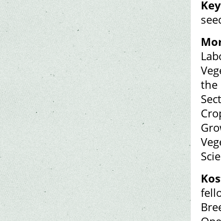
Key
see
Mor
Lab
Veg
the
Sec
Crop
Grow
Veg
Scie
Kos
fel
Bre