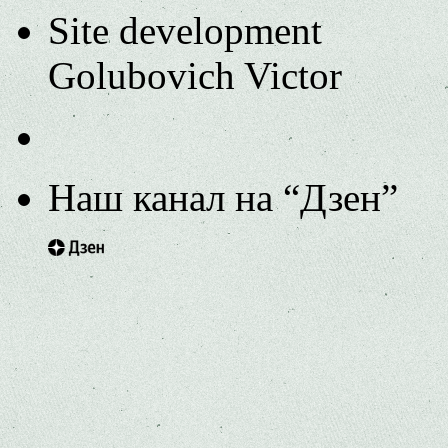
Site development
Golubovich Victor
Наш канал на “Дзен”