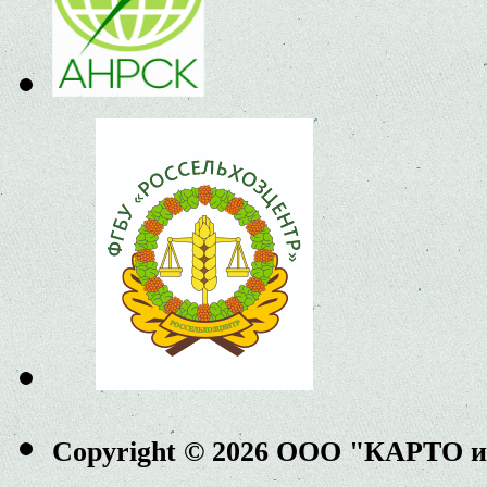
Copyright © 2026 ООО "КАРТО 