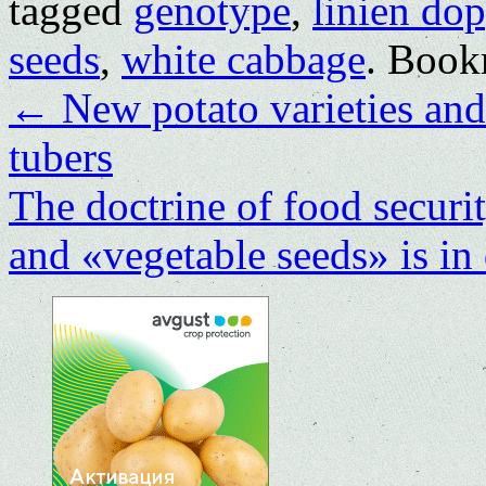
tagged
genotype
,
linien dop
seeds
,
white cabbage
. Book
←
New potato varieties and 
tubers
The doctrine of food securi
and «vegetable seeds» is in