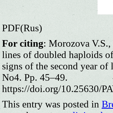
PDF(Rus)
For citing
: Morozova V.S.
lines
of
doubled
haploids
of
signs
of the
second
year
of
No4. Pp. 45–49.
https://doi.org/10.25630/PA
This entry was posted in
Br