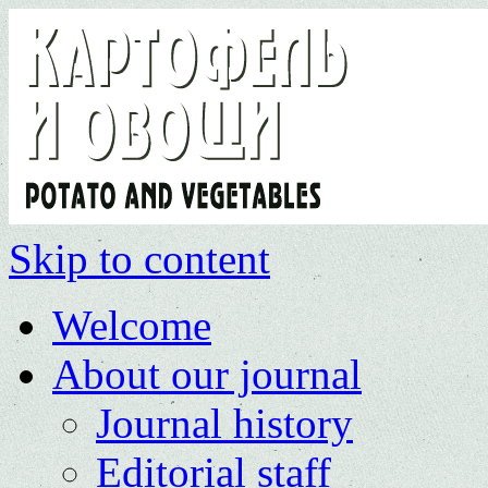
Skip to content
Welcome
About our journal
Journal history
Editorial staff