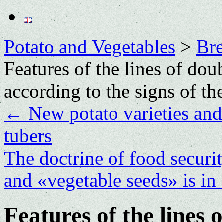
Potato and Vegetables
>
Bre
Features of the lines of do
according to the signs of th
←
New potato varieties and 
tubers
The doctrine of food securi
and «vegetable seeds» is in
Features of the lines 