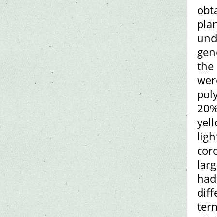
obt
pla
unde
gen
the
wer
pol
20%
yel
ligh
cor
larg
had 
dif
term