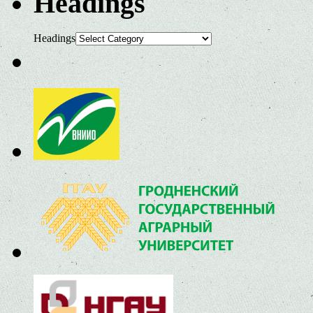
Headings
Headings