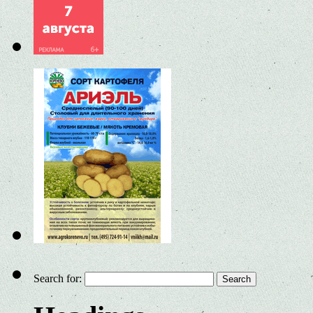
Search for: