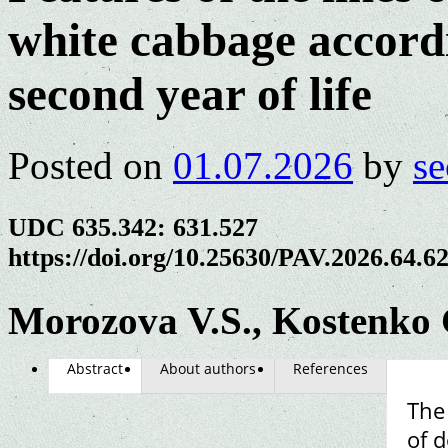
white cabbage accordi
second year of life
Posted on
01.07.2026
by
se
UDC 635.342: 631.527
https://doi.org/10.25630/PAV.2026.64.6
Morozova V.S., Kostenko 
Abstract
About authors
References
The 
of d