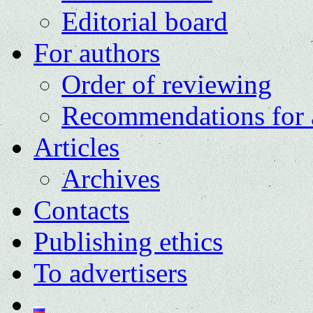
Editorial board
For authors
Order of reviewing
Recommendations for 
Articles
Archives
Contacts
Publishing ethics
To advertisers