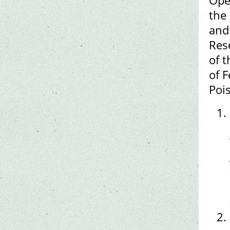
Ope
the
and
Res
of t
of F
Poi