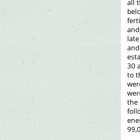
all
bel
fert
and
lat
and
est
30 a
to t
were
wer
the 
foll
ene
99,