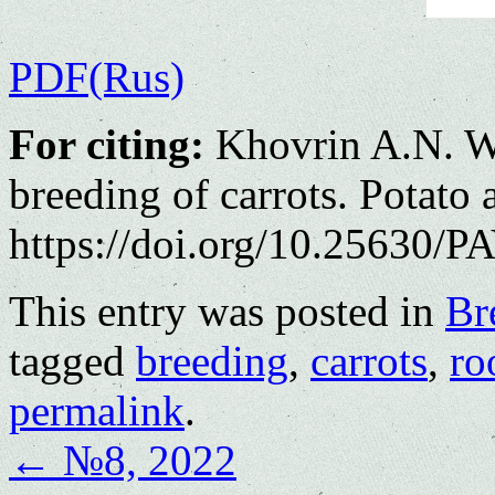
PDF(Rus)
For citing:
Khovrin A.N. Wa
breeding of carrots. Potato
https://doi.org/10.25630/PA
This entry was posted in
Br
tagged
breeding
,
carrots
,
ro
permalink
.
←
№8, 2022