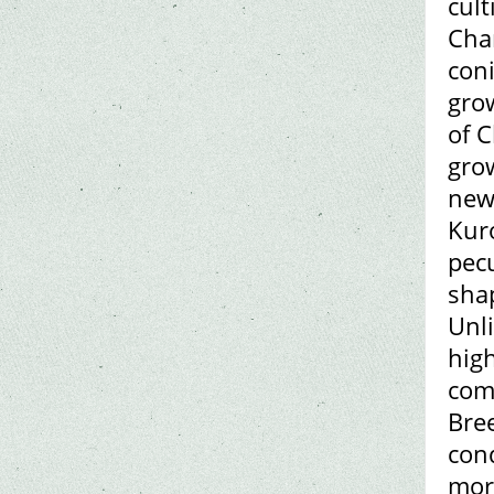
cult
Chan
coni
gro
of C
grow
new
Kuro
pecu
sha
Unl
high
com
Bre
cond
morp