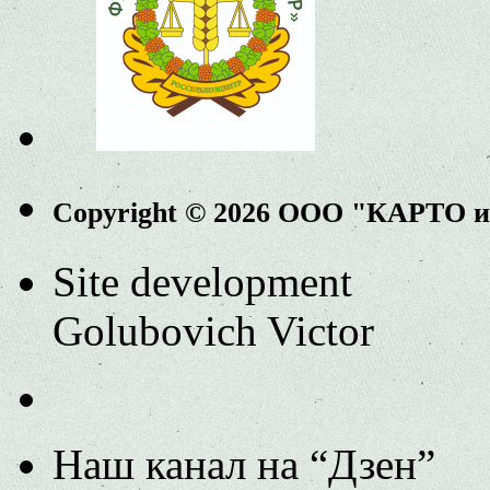
Copyright © 2026 ООО "КАРТО 
Site development
Golubovich Victor
Наш канал на “Дзен”