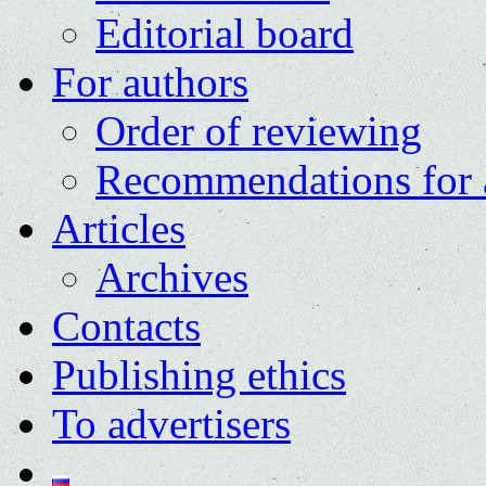
Editorial board
For authors
Order of reviewing
Recommendations for 
Articles
Archives
Contacts
Publishing ethics
To advertisers