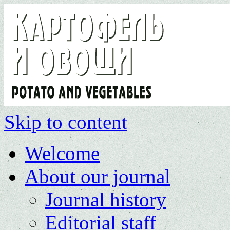
Skip to content
Welcome
About our journal
Journal history
Editorial staff