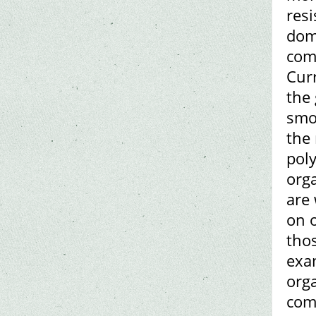
resi
dome
comp
Curr
the 
smo
the
poly
orga
are
on o
tho
exam
orga
com