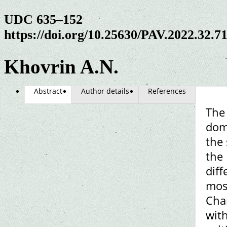
UDC 635–152
https://doi.org/10.25630/PAV.2022.32.7
Khovrin A.N.
Abstract
Author details
References
The 
domi
the 
the
diff
mos
Chan
with