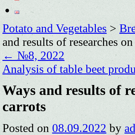
Potato and Vegetables
>
Bre
and results of researches on
←
№8, 2022
Analysis of table beet prod
Ways and results of r
carrots
Posted on
08.09.2022
by
a