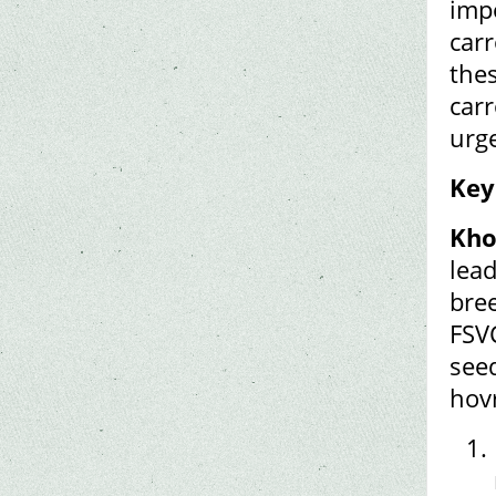
impo
carr
thes
carr
urge
Key
Kho
lea
bre
FSV
seed
hov