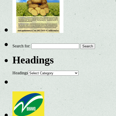
Search for:
Headings
Headings