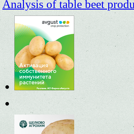
Analysis of table beet prod