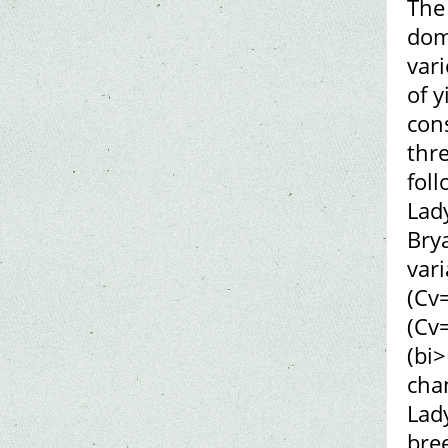
The 
dom
var
of y
cons
thre
foll
Lady
Brya
var
(Cv
(Cv=
(bi>
cha
Lad
bre