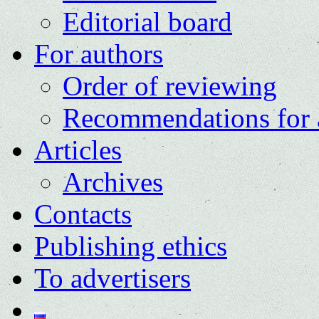
Editorial board
For authors
Order of reviewing
Recommendations for 
Articles
Archives
Contacts
Publishing ethics
To advertisers