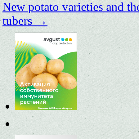
New potato varieties and the
tubers
→