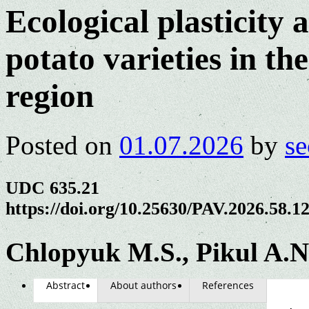
Ecological plasticity 
potato varieties in th
region
Posted on
01.07.2026
by
se
UDC 635.21
https://doi.org/10.25630/PAV.2026.58.1
Chlopyuk M.S., Pikul A.N
Abstract
About authors
References