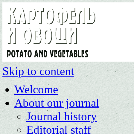
Skip to content
Welcome
About our journal
Journal history
Editorial staff