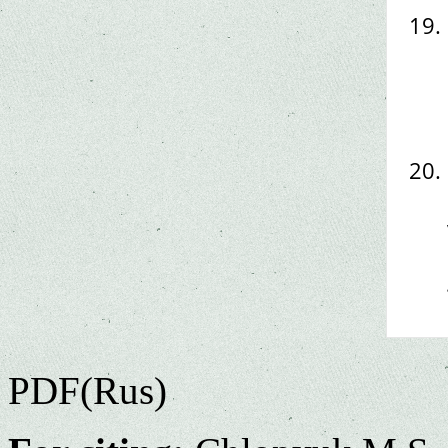
PDF(Rus)