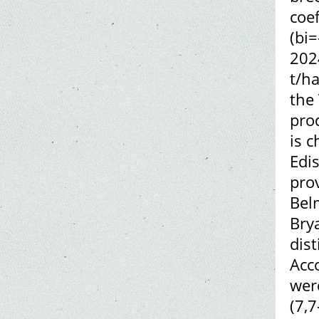
coef
(bi=
202
t/ha
the
pro
is c
Edi
pro
Bel
Brya
dis
Acco
wer
(7,7