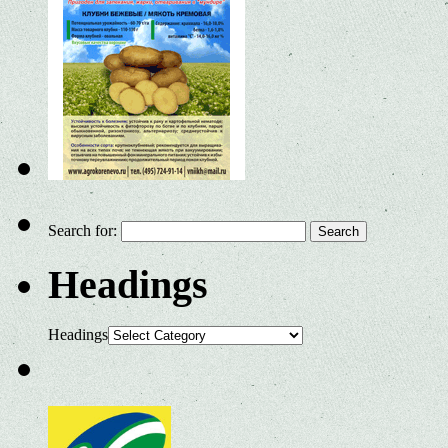
Search for:
Headings
Headings