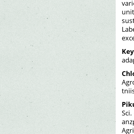
vari
unit
sust
Lab
exce
Key
adap
Chl
Agr
tni
Pik
Sci.
anz
Agr