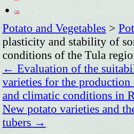
Potato and Vegetables
>
Po
plasticity and stability of s
conditions of the Tula regi
←
Evaluation of the suitabi
varieties for the production 
and climatic conditions in 
New potato varieties and the
tubers
→