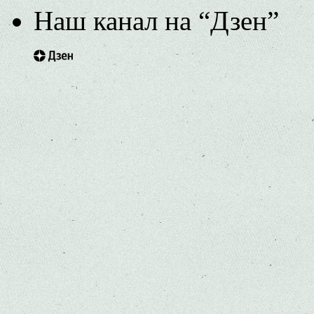
Наш канал на “Дзен”