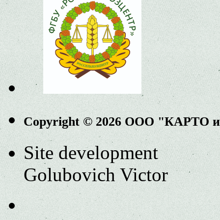
Copyright © 2026 ООО "КАРТО 
Site development
Golubovich Victor