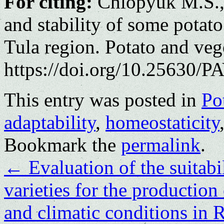
For citing:
Chlopyuk M.S., 
and stability of some potato 
Tula region. Potato and ve
https://doi.org/10.25630/PA
This entry was posted in
Po
adaptability
,
homeostaticity
Bookmark the
permalink
.
←
Evaluation of the suitabi
varieties for the production 
and climatic conditions in 