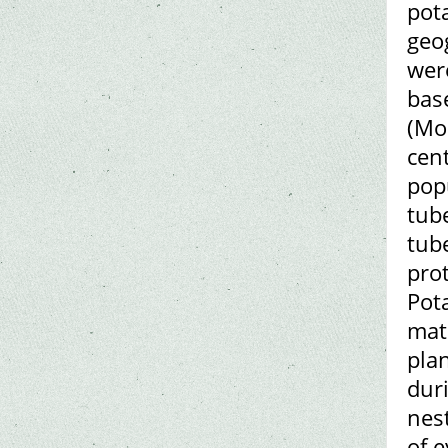
pota
geog
wer
bas
(Mo
cen
pop
tub
tub
prot
Pot
mat
pla
dur
nes
of e