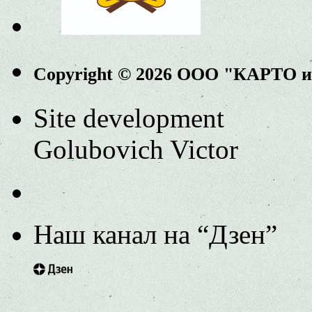
Copyright © 2026 ООО "КАРТО 
Site development
Golubovich Victor
Наш канал на “Дзен”