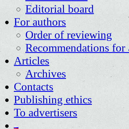
Editorial board
For authors
Order of reviewing
Recommendations for 
Articles
Archives
Contacts
Publishing ethics
To advertisers