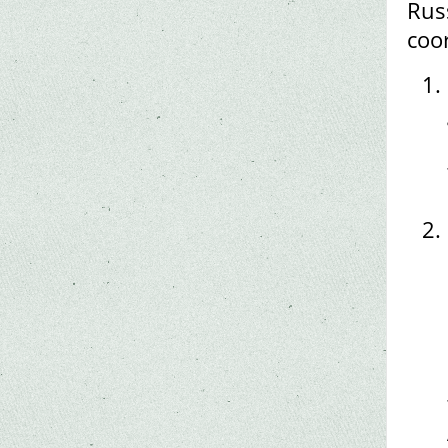
Rus
coo