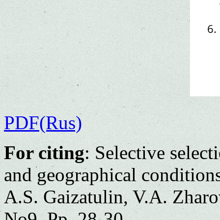
PDF(Rus)
For citing
: Selective selec
and geographical condition
A.S. Gaizatulin, V.A. Zharo
No9. Pp. 28-30.