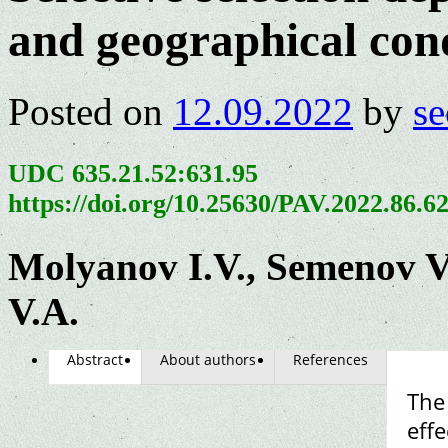
and geographical con
Posted on
12.09.2022
by
se
UDC 635.21.52:631.95
https://doi.org/10.25630/PAV.2022.86.6
Molyanov I.V., Semenov V.
V.A.
Abstract
About authors
References
The
effe