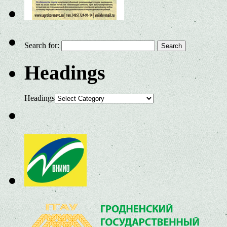
Search for:
Headings
Headings