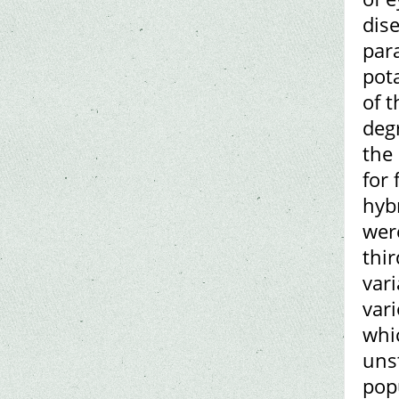
dise
para
pot
of 
degr
the 
for
hyb
were
thi
var
var
whic
uns
pop