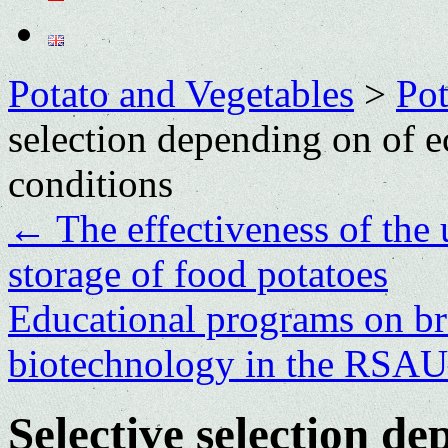
Potato and Vegetables
>
Po
selection depending on of e
conditions
←
The effectiveness of the 
storage of food potatoes
Еducational programs on br
biotechnology in the R
Selective selection de