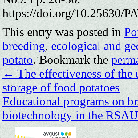
https://doi.org/10.25630/PA
This entry was posted in
Po
breeding
,
ecological and ge
potato
. Bookmark the
perm
←
The effectiveness of the 
storage of food potatoes
Еducational programs on br
biotechnology in the R