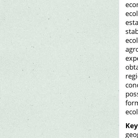
eco
ecol
esta
sta
ecol
agro
exp
obt
regi
con
poss
for
ecol
Key
geo