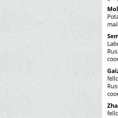
Mol
Pot
mai
Sem
Labo
Rus
coo
Gai
fel
Rus
coo
Zha
fel