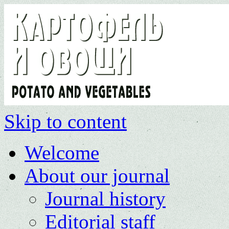
Skip to content
Welcome
About our journal
Journal history
Editorial staff