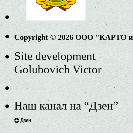
Copyright © 2026 ООО "КАРТО 
Site development
Golubovich Victor
Наш канал на “Дзен”