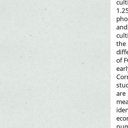
cul
1.25
pho
and 
cult
the 
dif
of 
earl
Cor
stu
are
mea
iden
eco
numb