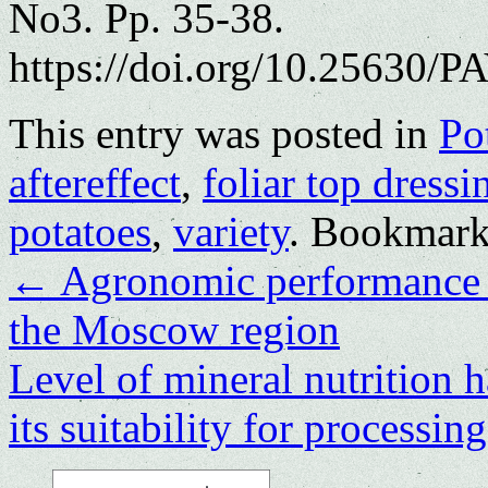
No3. Pp. 35-38.
https://doi.org/10.25630/PA
This entry was posted in
Po
aftereffect
,
foliar top dressi
potatoes
,
variety
. Bookmark
←
Agronomic pеrformancе o
thе Moscow rеgion
Level of mineral nutrition h
its suitability for processin