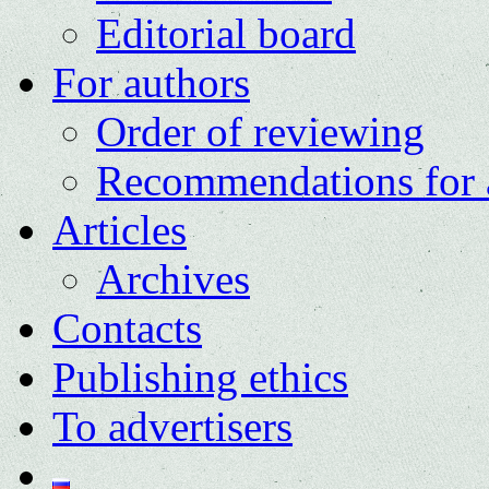
Editorial board
For authors
Order of reviewing
Recommendations for 
Articles
Archives
Contacts
Publishing ethics
To advertisers