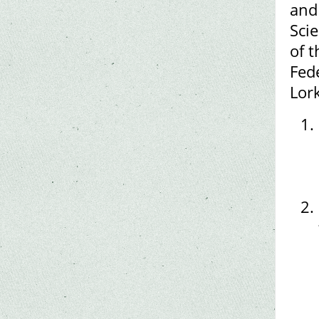
and
Scie
of t
Fed
Lork