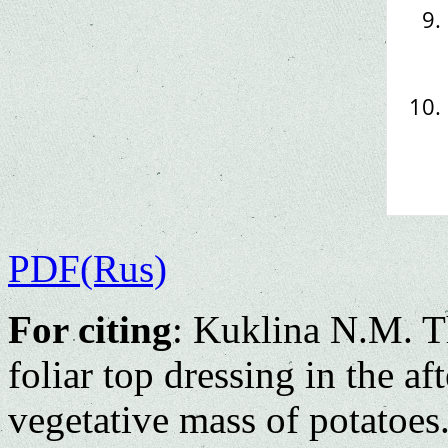
PDF(Rus)
For citing
: Kuklina N.M. Th
foliar top dressing in the af
vegetative mass of potatoes