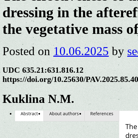
dressing in the aftere
the vegetative mass o
Posted on
10.06.2025
by
se
UDC 635.21:631.816.12
https://doi.org/10.25630/PAV.2025.85.4
Kuklina N.M.
Abstract
About authors
References
The 
dres