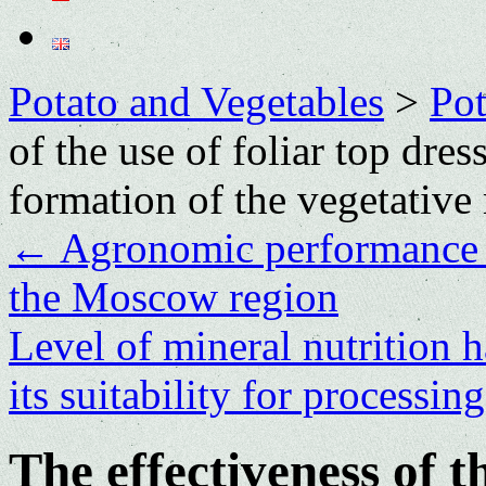
Potato and Vegetables
>
Po
of the use of foliar top dres
formation of the vegetative
←
Agronomic pеrformancе o
thе Moscow rеgion
Level of mineral nutrition h
its suitability for processin
The effectiveness of th