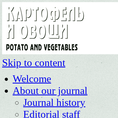
Skip to content
Welcome
About our journal
Journal history
Editorial staff