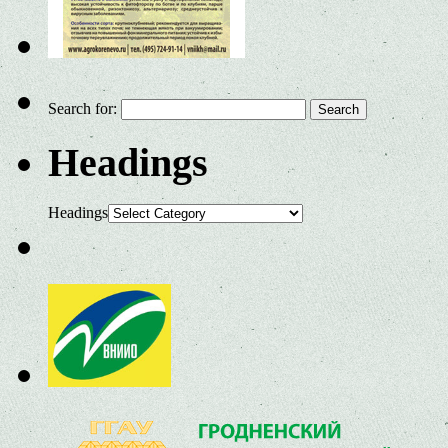
Search for:
Headings
Headings