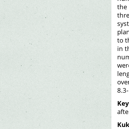
the
thre
sys
plan
to t
in t
num
wer
len
ove
8.3
Key
aft
Kuk