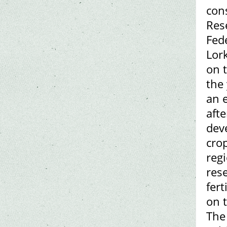
con
Rese
Fed
Lor
on t
the 
an 
afte
dev
cro
reg
rese
fert
on 
The 