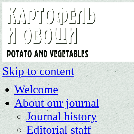
Skip to content
Welcome
About our journal
Journal history
Editorial staff