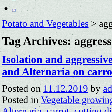
Potato and Vegetables
>
agg
Tag Archives:
aggress
Isolation and aggressi
and Alternaria on carro
Posted on
11.12.2019
by
a
Posted in
Vegetable growin
Alternaria
,
carrot
,
cutting d