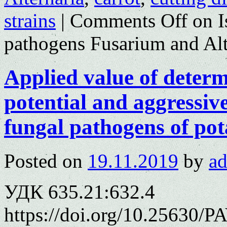
strains
|
Comments Off
on I
pathogens Fusarium and Alt
Applied value of determ
potential and aggressiv
fungal pathogens of po
Posted on
19.11.2019
by
a
УДК 635.21:632.4
https://doi.org/10.25630/P