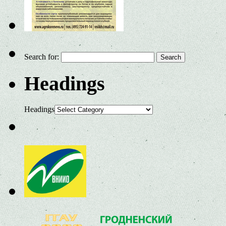
Search for:
Headings
Headings