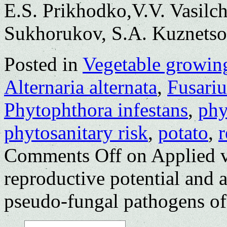
E.S. Prikhodko,V.V. Vasilc
Sukhorukov, S.A. Kuznets
Posted in
Vegetable growin
Alternaria alternata
,
Fusari
Phytophthora infestans
,
phy
phytosanitary risk
,
potato
,
r
Comments Off
on Applied v
reproductive potential and 
pseudo-fungal pathogens of