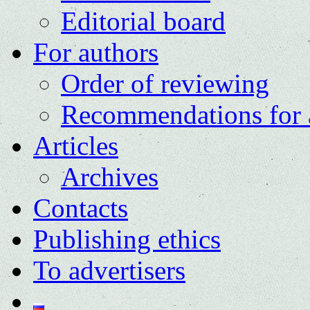
Editorial board
For authors
Order of reviewing
Recommendations for 
Articles
Archives
Contacts
Publishing ethics
To advertisers