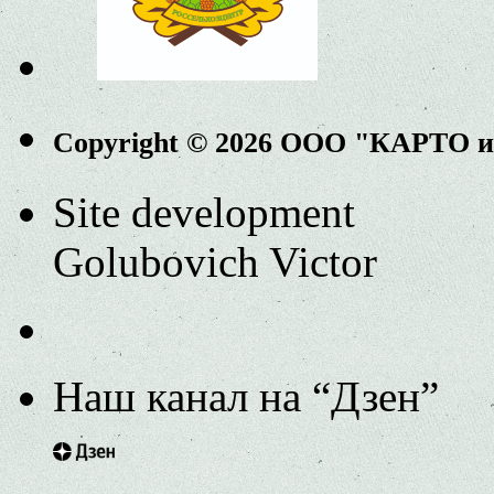
Copyright © 2026 ООО "КАРТО 
Site development
Golubovich Victor
Наш канал на “Дзен”