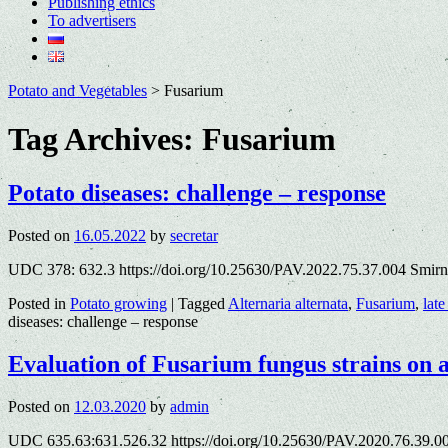
Publishing ethics
To advertisers
Potato and Vegetables
>
Fusarium
Tag Archives:
Fusarium
Potato diseases: challenge – response
Posted on
16.05.2022
by
secretar
UDC 378: 632.3 https://doi.org/10.25630/PAV.2022.75.37.004 Smirn
Posted in
Potato growing
|
Tagged
Alternaria alternata
,
Fusarium
,
late
diseases: challenge – response
Evaluation of Fusarium fungus strains on 
Posted on
12.03.2020
by
admin
UDC 635.63:631.526.32 https://doi.org/10.25630/PAV.2020.76.39.0