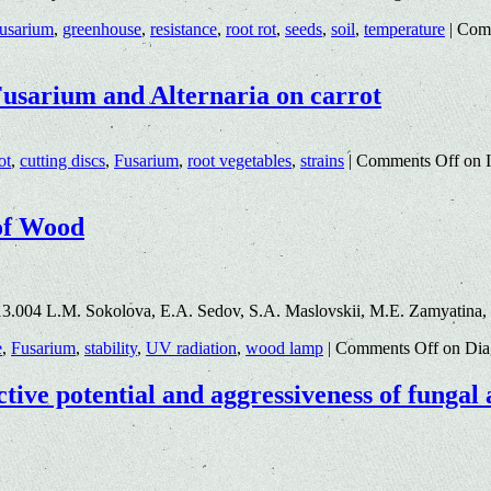
usarium
,
greenhouse
,
resistance
,
root rot
,
seeds
,
soil
,
temperature
|
Com
 Fusarium and Alternaria on carrot
ot
,
cutting discs
,
Fusarium
,
root vegetables
,
strains
|
Comments Off
on I
 of Wood
13.004 L.M. Sokolova, E.A. Sedov, S.A. Maslovskii, M.E. Zamyatina
e
,
Fusarium
,
stability
,
UV radiation
,
wood lamp
|
Comments Off
on Diag
tive potential and aggressiveness of fungal