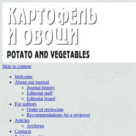
Skip to content
Welcome
About our journal
Journal history
Editorial staff
Editorial board
For authors
Order of reviewing
Recommendations for a reviewer
Articles
Archives
Contacts