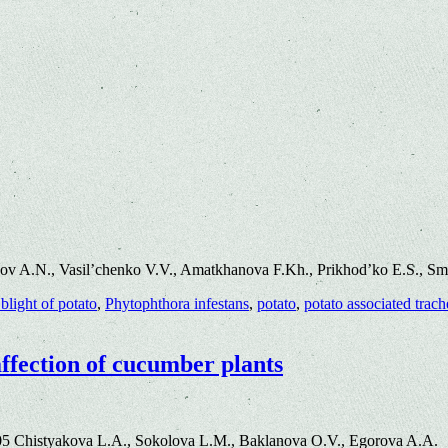
ov A.N., Vasil’chenko V.V., Amatkhanova F.Kh., Prikhod’ko E.S., S
 blight of potato
,
Phytophthora infestans
,
potato
,
potato associated trac
affection of cucumber plants
05 Chistyakova L.A., Sokolova L.M., Baklanova O.V., Egorova A.A.