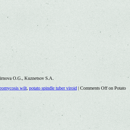
mirnova O.G., Kuznetsov S.A.
heomycosis wilt
,
potato spindle tuber viroid
|
Comments Off
on Potato