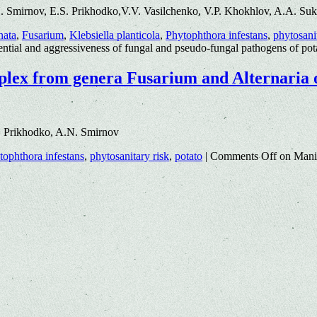
. Smirnov, E.S. Prikhodko,V.V. Vasilchenko, V.P. Khokhlov, A.A. Su
nata
,
Fusarium
,
Klebsiella planticola
,
Phytophthora infestans
,
phytosani
ential and aggressiveness of fungal and pseudo-fungal pathogens of po
mplex from genera Fusarium and Alternaria 
. Prikhodko, A.N. Smirnov
tophthora infestans
,
phytosanitary risk
,
potato
|
Comments Off
on Manif