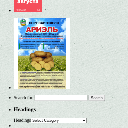
Search for:
Headings
Headings