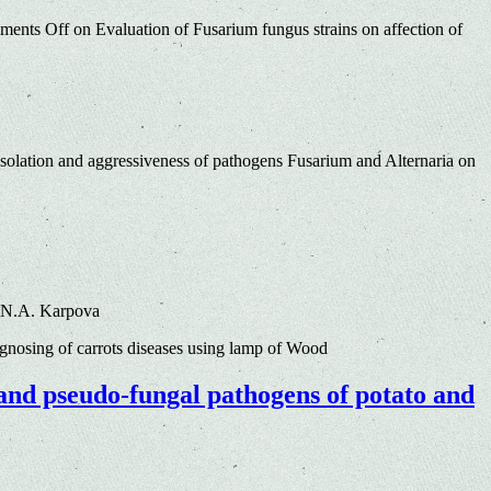
ments Off
on Evaluation of Fusarium fungus strains on affection of
solation and aggressiveness of pathogens Fusarium and Alternaria on
, N.A. Karpova
nosing of carrots diseases using lamp of Wood
 and pseudo-fungal pathogens of potato and