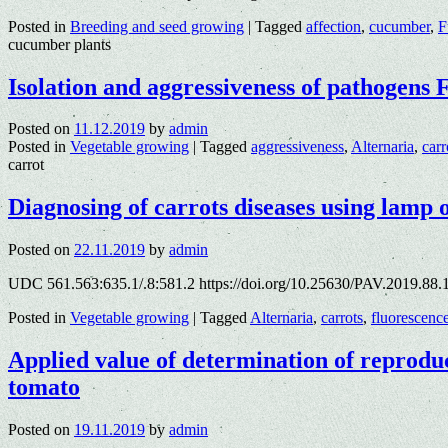
Posted in
Breeding and seed growing
|
Tagged
affection
,
cucumber
,
F
cucumber plants
Isolation and aggressiveness of pathogens
Posted on
11.12.2019
by
admin
Posted in
Vegetable growing
|
Tagged
aggressiveness
,
Alternaria
,
carr
carrot
Diagnosing of carrots diseases using lamp
Posted on
22.11.2019
by
admin
UDC 561.563:635.1/.8:581.2 https://doi.org/10.25630/PAV.2019.88.
Posted in
Vegetable growing
|
Tagged
Alternaria
,
carrots
,
fluorescenc
Applied value of determination of reproduc
tomato
Posted on
19.11.2019
by
admin