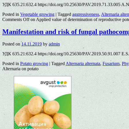
УДК 635.21:632.4 https://doi.org/10.25630/PAV.2019.71.33.005 A.N
Posted in
Vegetable growing
|
Tagged
aggressiveness
,
Alternaria alter
Comments Off
on Applied value of determination of reproductive pot
Manifestation and risk of fungal pathoco
Posted on
14.11.2019
by
admin
УДК 635.21:632.4 https://doi.org/10.25630/PAV.2019.50.91.007 E.S
Posted in
Potato growing
|
Tagged
Alternaria alternata
,
Fusarium
,
Phy
Alternaria on potato