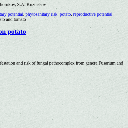
khorukov, S.A. Kuznetsov
tary potential
,
phytosanitary risk
,
potato
,
reproductive potential
|
tato and tomato
on potato
estation and risk of fungal pathocomplex from genera Fusarium and