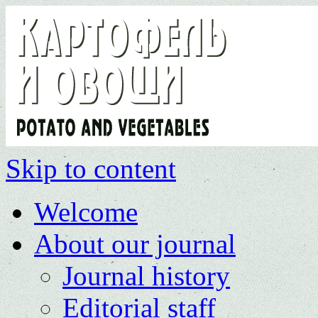
Skip to content
Welcome
About our journal
Journal history
Editorial staff