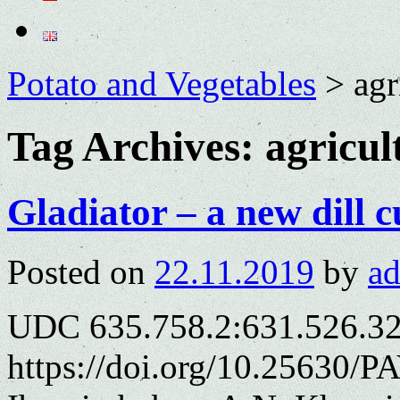
Potato and Vegetables
>
agr
Tag Archives:
agricul
Gladiator – a new dill c
Posted on
22.11.2019
by
a
UDC 635.758.2:631.526.3
https://doi.org/10.25630/P