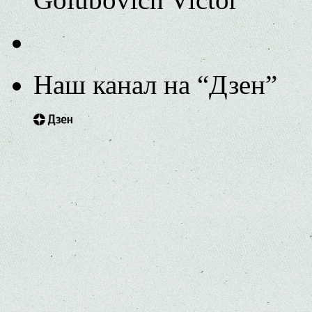
Наш канал на “Дзен”