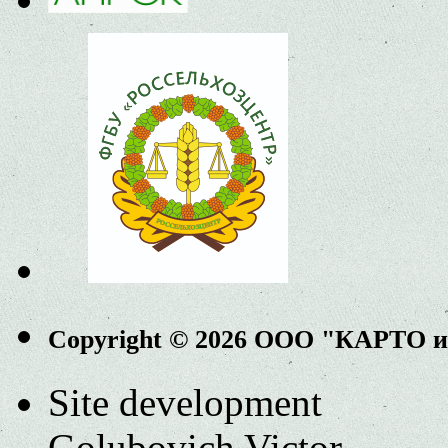
Copyright © 2026 ООО "КАРТО 
Site development
Golubovich Victor