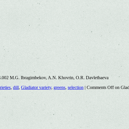
3.002 M.G. Ibragimbekov, A.N. Khovrin, O.R. Davletbaeva
rieties
,
dill
,
Gladiator variety
,
greens
,
selection
|
Comments Off
on Gladi