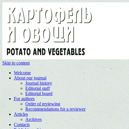
Skip to content
Welcome
About our journal
Journal history
Editorial staff
Editorial board
For authors
Order of reviewing
Recommendations for a reviewer
Articles
Archives
Contacts