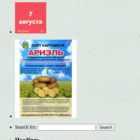
Search for:
Headings