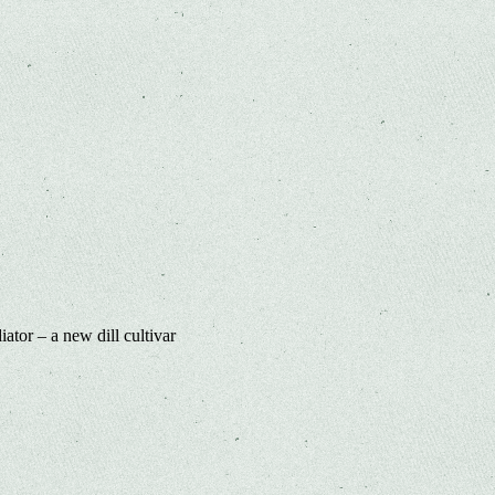
ator – a new dill cultivar