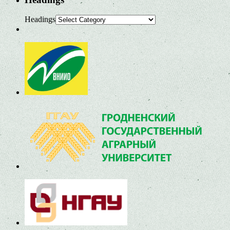
Headings