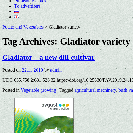
Publishing ethics
To advertisers
Potato and Vegetables
>
Gladiator variety
Tag Archives:
Gladiator variety
Gladiator – a new dill cultivar
Posted on
22.11.2019
by
admin
UDC 635.758.2:631.526.32 https://doi.org/10.25630/PAV.2019.24.4
Posted in
Vegetable growing
|
Tagged
agricultural machinery
,
bush va