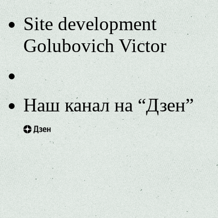
Site development
Golubovich Victor
Наш канал на “Дзен”