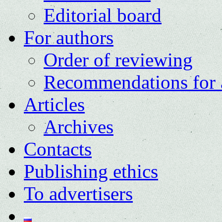
Editorial board
For authors
Order of reviewing
Recommendations for 
Articles
Archives
Contacts
Publishing ethics
To advertisers