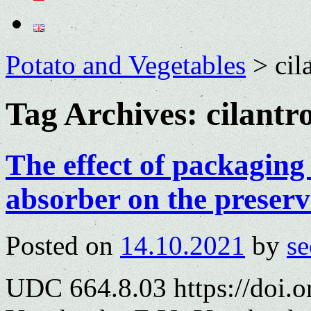
Potato and Vegetables
>
cil
Tag Archives:
cilantr
The effect of packaging
absorber on the preserv
Posted on
14.10.2021
by
se
UDC 664.8.03 https://doi.