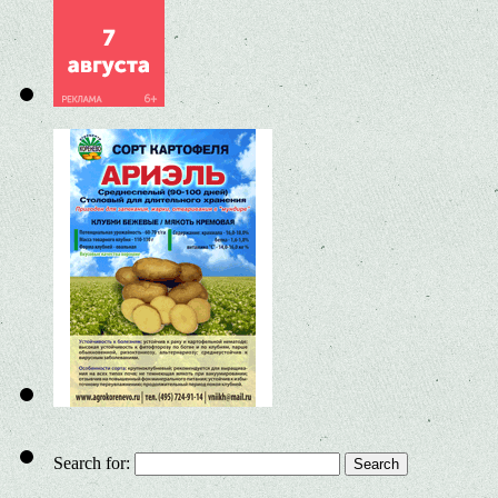
Search for: