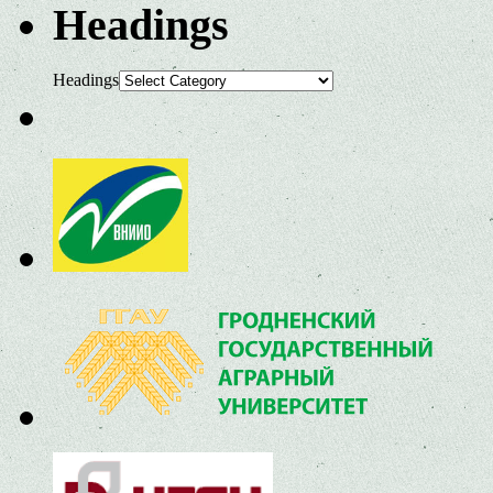
Headings
Headings