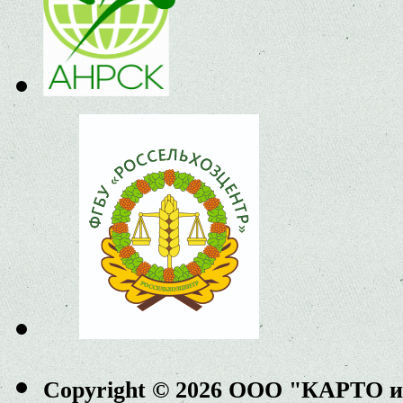
Copyright © 2026 ООО "КАРТО 