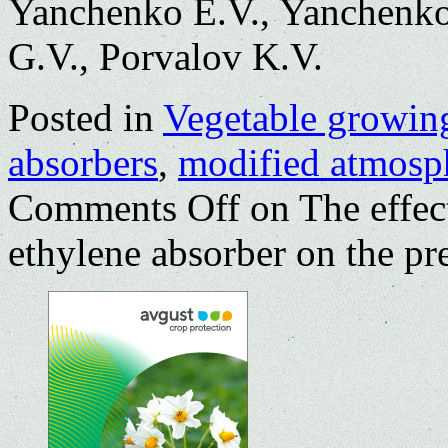
Yanchenko E.V., Yanchenko
G.V., Porvalov K.V.
Posted in
Vegetable growin
absorbers
,
modified atmosp
Comments Off
on The effec
ethylene absorber on the pre