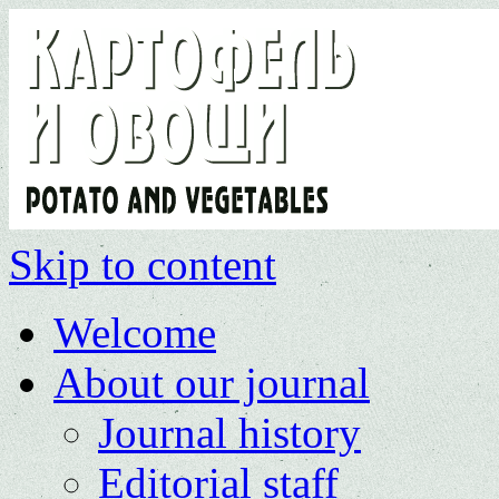
Skip to content
Welcome
About our journal
Journal history
Editorial staff