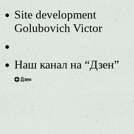
Site development
Golubovich Victor
Наш канал на “Дзен”