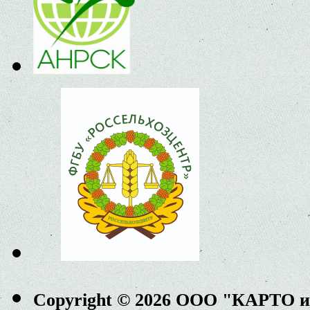
Copyright © 2026 ООО "КАРТО 