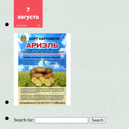
Search for: