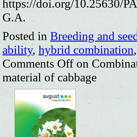
https://doi.org/10.25630/P
G.A.
Posted in
Breeding and see
ability
,
hybrid combination
Comments Off
on Combinati
material of cabbage