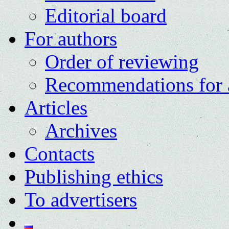
Editorial board
For authors
Order of reviewing
Recommendations for 
Articles
Archives
Contacts
Publishing ethics
To advertisers