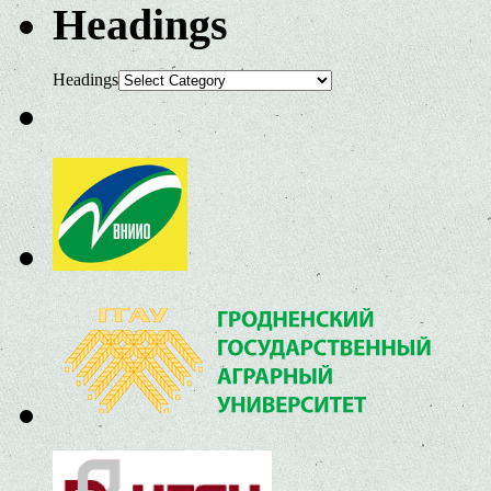
Headings
Headings