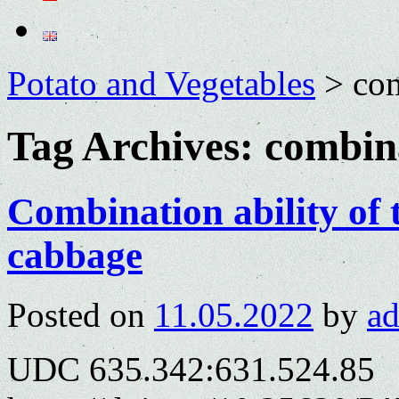
Potato and Vegetables
>
com
Tag Archives:
combina
Combination ability of 
cabbage
Posted on
11.05.2022
by
a
UDC 635.342:631.524.85