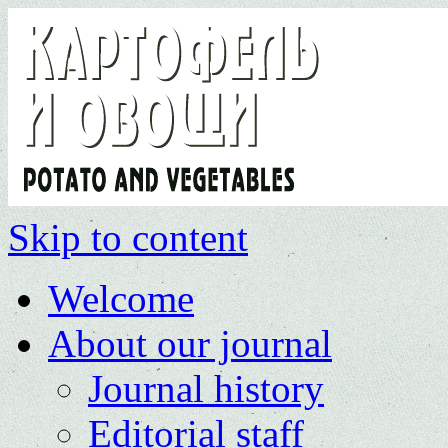
Skip to content
Welcome
About our journal
Journal history
Editorial staff