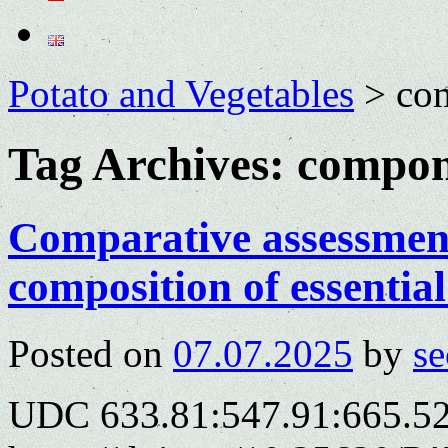
Potato and Vegetables
>
co
Tag Archives:
compon
Comparative assessment
composition of essential 
Posted on
07.07.2025
by
se
UDC 633.81:547.91:665.52