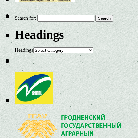
Search for:
Headings
Headings