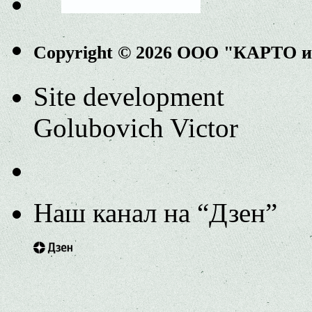
Copyright © 2026 ООО "КАРТО 
Site development
Golubovich Victor
Наш канал на “Дзен”