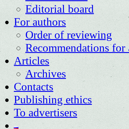
Editorial board
For authors
Order of reviewing
Recommendations for 
Articles
Archives
Contacts
Publishing ethics
To advertisers