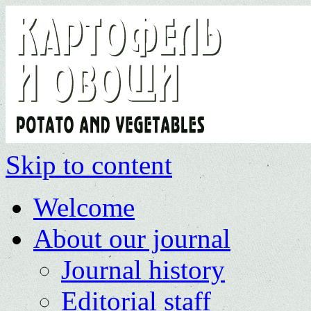
Skip to content
Welcome
About our journal
Journal history
Editorial staff