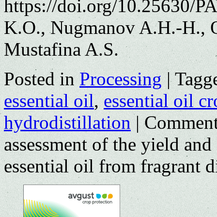
https://doi.org/10.25630/P
K.O., Nugmanov A.H.-H., O
Mustafina A.S.
Posted in
Processing
|
Tagg
essential oil
,
essential oil c
hydrodistillation
|
Comment
assessment of the yield and
essential oil from fragrant di