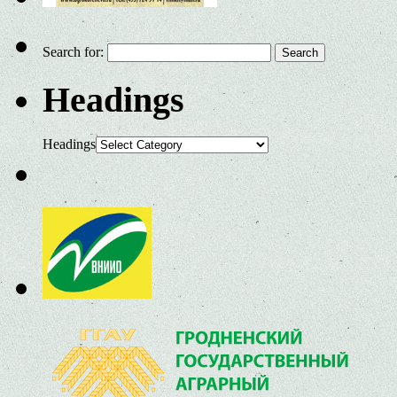
Search for:
Headings
Headings