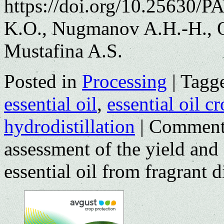
https://doi.org/10.25630/P
K.O., Nugmanov A.H.-H., O
Mustafina A.S.
Posted in
Processing
|
Tagg
essential oil
,
essential oil c
hydrodistillation
|
Comment
assessment of the yield and
essential oil from fragrant di