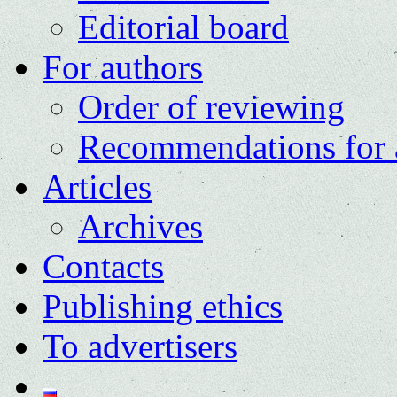
Editorial board
For authors
Order of reviewing
Recommendations for 
Articles
Archives
Contacts
Publishing ethics
To advertisers