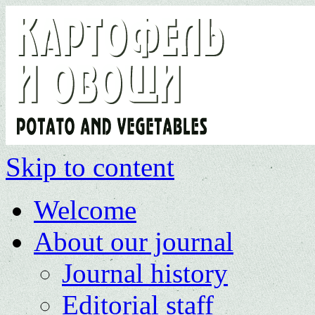
Skip to content
Welcome
About our journal
Journal history
Editorial staff