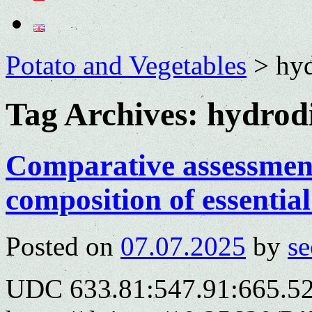
Potato and Vegetables
>
hyd
Tag Archives:
hydrodi
Comparative assessment
composition of essential 
Posted on
07.07.2025
by
se
UDC 633.81:547.91:665.52