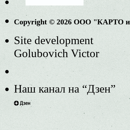
Copyright © 2026 ООО "КАРТО 
Site development
Golubovich Victor
Наш канал на “Дзен”