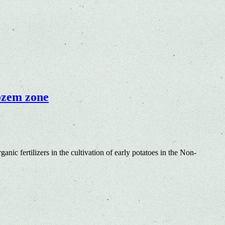
nozem zone
anic fertilizers in the cultivation of early potatoes in the Non-