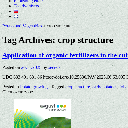
Publishing ethics
To advertisers
Potato and Vegetables
>
crop structure
Tag Archives:
crop structure
Application of organic fertilizers in the c
Posted on
20.11.2025
by
secretar
UDC 633.491:631.86 https://doi.org/10.25630/PAV.2025.60.63.005 
Posted in
Potato growing
|
Tagged
crop structure
,
early potatoes
,
folia
Chernozem zone