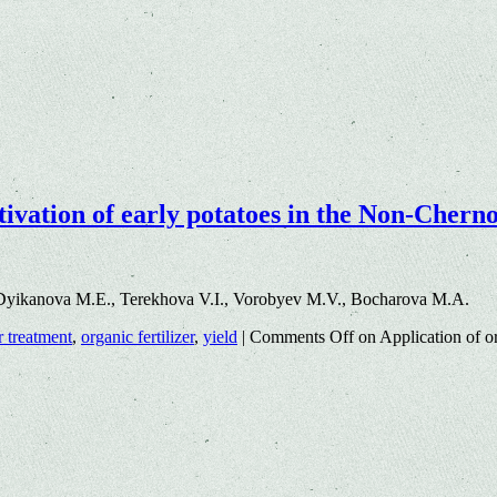
ultivation of early potatoes in the Non-Cher
Dyikanova M.E., Terekhova V.I., Vorobyev M.V., Bocharova M.A.
r treatment
,
organic fertilizer
,
yield
|
Comments Off
on Application of org