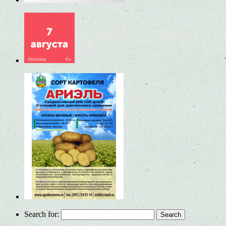
Search for: