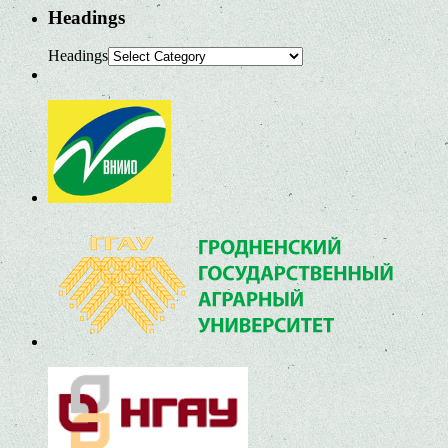
Headings
Headings