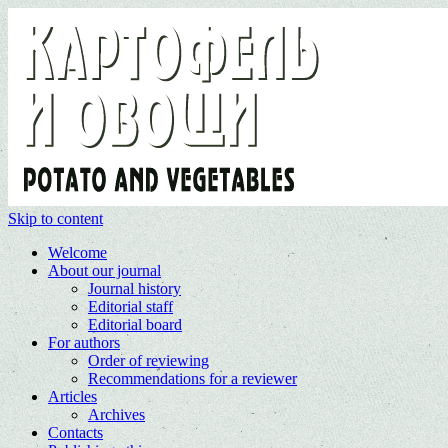
Skip to content
Welcome
About our journal
Journal history
Editorial staff
Editorial board
For authors
Order of reviewing
Recommendations for a reviewer
Articles
Archives
Contacts