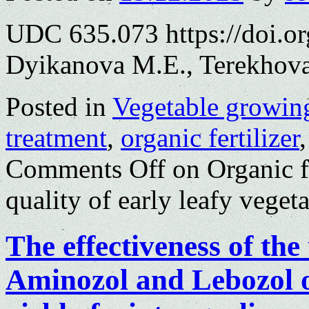
UDC 635.073 https://doi.o
Dyikanova M.E., Terekhova
Posted in
Vegetable growin
treatment
,
organic fertilizer
Comments Off
on Organic fe
quality of early leafy veget
The effectiveness of the 
Aminozol and Lebozol 