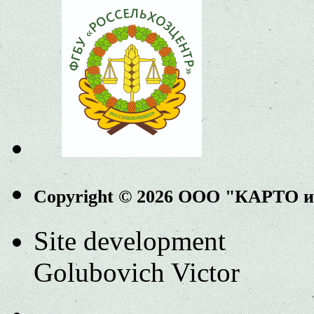
Copyright © 2026 ООО "КАРТО 
Site development
Golubovich Victor