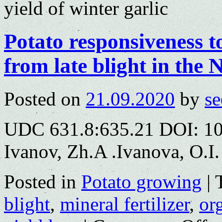
yield of winter garlic
Potato responsiveness to
from late blight in the
Posted on
21.09.2020
by
se
UDC 631.8:635.21 DOI: 10
Ivanov, Zh.A .Ivanova, O.I.
Posted in
Potato growing
|
blight
,
mineral fertilizer
,
org