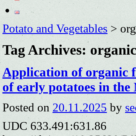
Potato and Vegetables
>
org
Tag Archives:
organic
Application of organic fe
of early potatoes in t
Posted on
20.11.2025
by
se
UDC 633.491:631.86