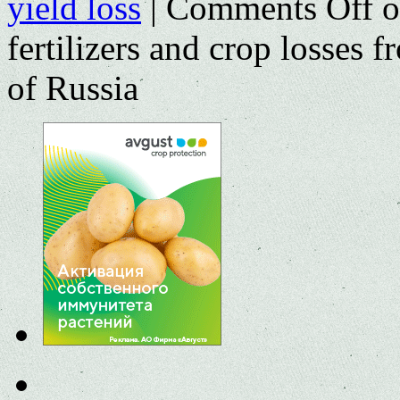
yield loss
|
Comments Off
o
fertilizers and crop losses 
of Russia