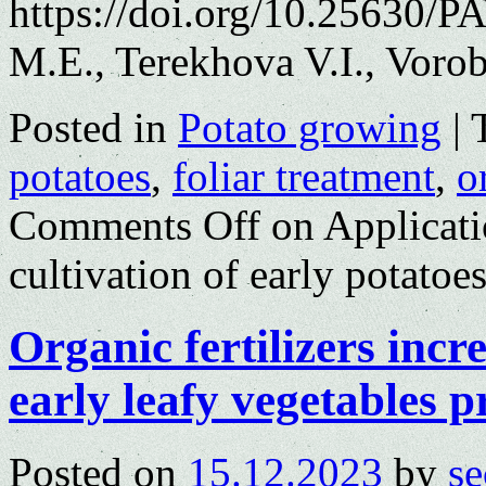
https://doi.org/10.25630/
M.E., Terekhova V.I., Vor
Posted in
Potato growing
|
potatoes
,
foliar treatment
,
o
Comments Off
on Applicatio
cultivation of early potato
Organic fertilizers incr
early leafy vegetables p
Posted on
15.12.2023
by
se