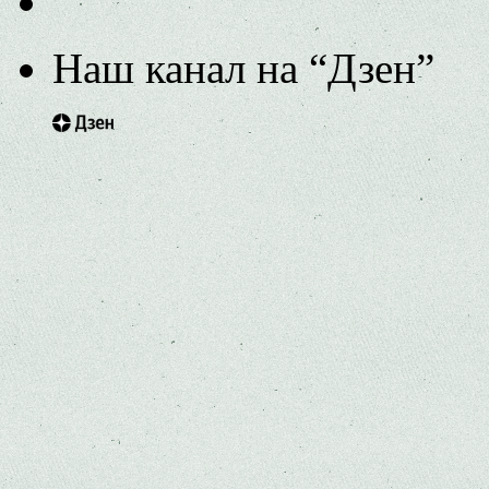
Наш канал на “Дзен”