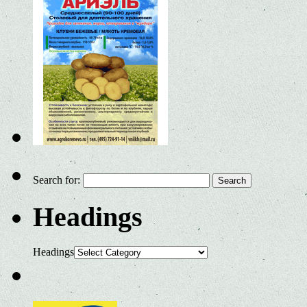
Search for:
Headings
Headings