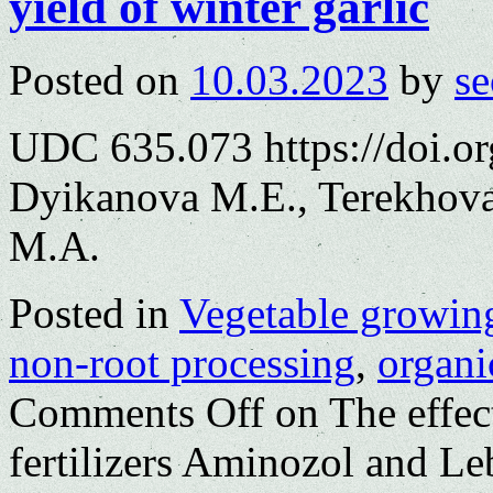
yield of winter garlic
Posted on
10.03.2023
by
se
UDC 635.073 https://doi.o
Dyikanova M.E., Terekhova
M.A.
Posted in
Vegetable growin
non-root processing
,
organic
Comments Off
on The effect
fertilizers Aminozol and L