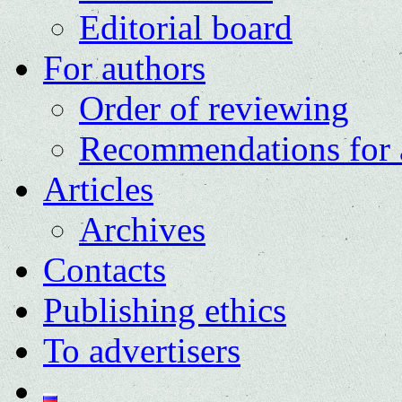
Editorial board
For authors
Order of reviewing
Recommendations for 
Articles
Archives
Contacts
Publishing ethics
To advertisers