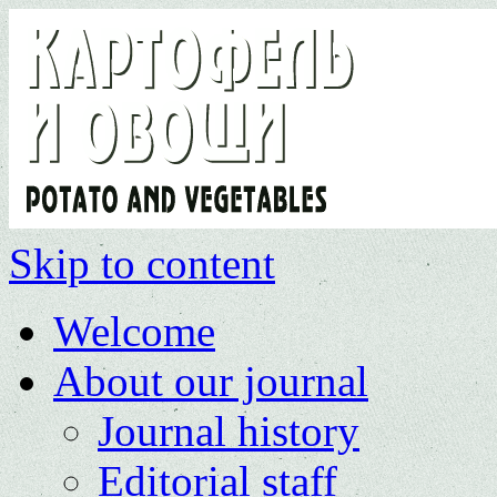
Skip to content
Welcome
About our journal
Journal history
Editorial staff