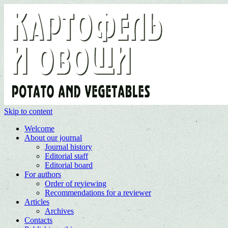
Skip to content
Welcome
About our journal
Journal history
Editorial staff
Editorial board
For authors
Order of reviewing
Recommendations for a reviewer
Articles
Archives
Contacts