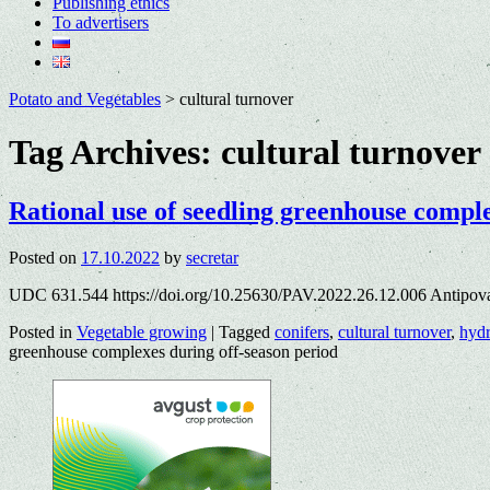
Publishing ethics
To advertisers
Potato and Vegetables
>
cultural turnover
Tag Archives:
cultural turnover
Rational use of seedling greenhouse comple
Posted on
17.10.2022
by
secretar
UDC 631.544 https://doi.org/10.25630/PAV.2022.26.12.006 Antipov
Posted in
Vegetable growing
|
Tagged
conifers
,
cultural turnover
,
hyd
greenhouse complexes during off-season period