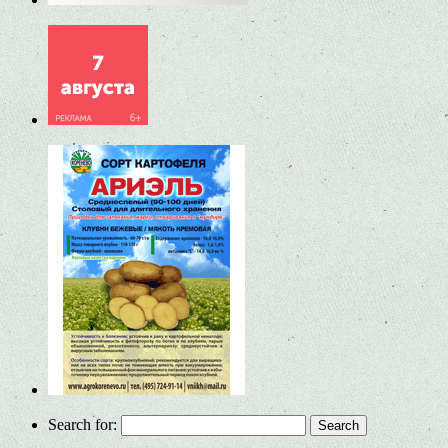
Search for: