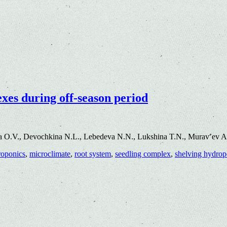
xes during off-season period
a O.V., Devochkina N.L., Lebedeva N.N., Lukshina T.N., Murav’ev A
roponics
,
microclimate
,
root system
,
seedling complex
,
shelving hydropo