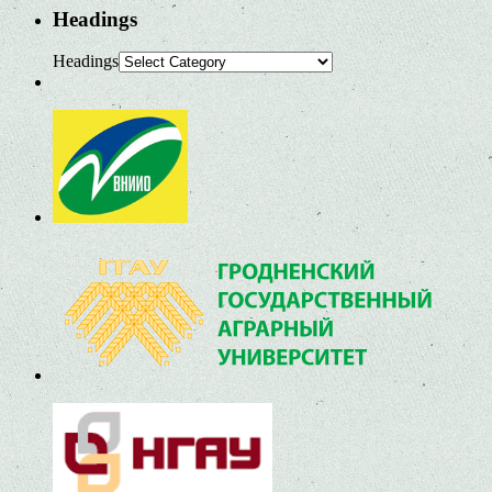
Headings
Headings