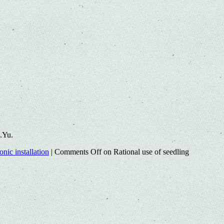
.Yu.
nic installation
|
Comments Off
on Rational use of seedling