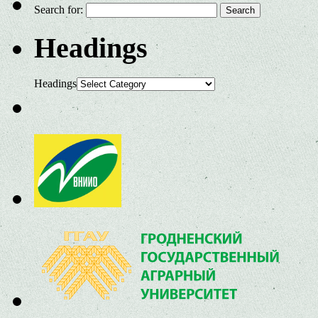
Search for:
Headings
Headings