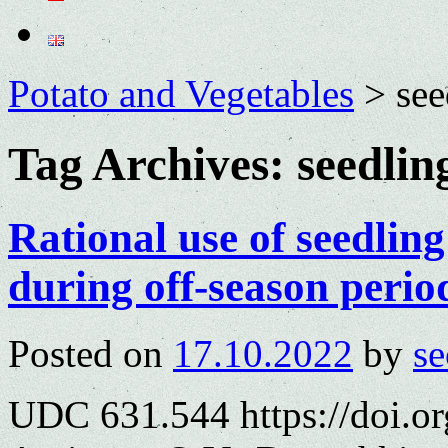
Potato and Vegetables
>
see
Tag Archives:
seedlin
Rational use of seedlin
during off-season perio
Posted on
17.10.2022
by
se
UDC 631.544 https://doi.o