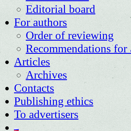
Editorial board
For authors
Order of reviewing
Recommendations for 
Articles
Archives
Contacts
Publishing ethics
To advertisers