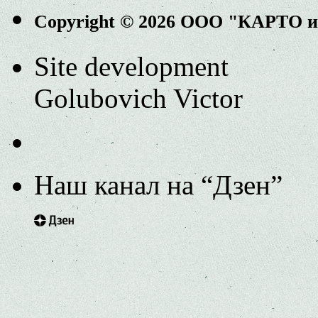
Copyright © 2026 ООО "КАРТО 
Site development
Golubovich Victor
Наш канал на “Дзен”