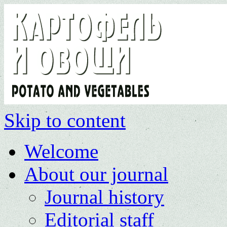
Skip to content
Welcome
About our journal
Journal history
Editorial staff