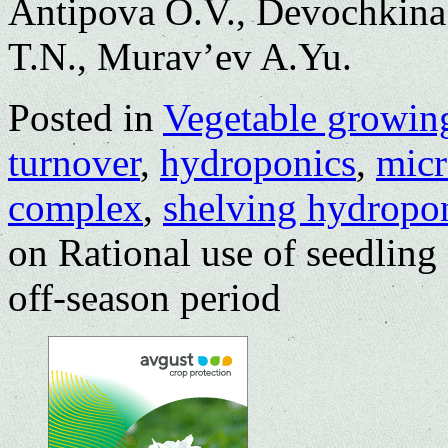
Antipova O.V., Devochkina
T.N., Murav’ev A.Yu.
Posted in
Vegetable growin
turnover
,
hydroponics
,
micr
complex
,
shelving hydropon
on Rational use of seedlin
off-season period