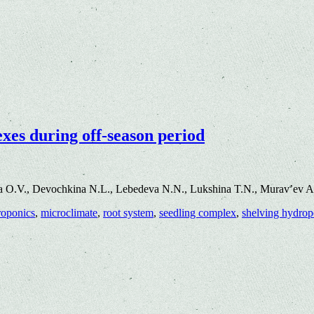
xes during off-season period
a O.V., Devochkina N.L., Lebedeva N.N., Lukshina T.N., Murav’ev A
roponics
,
microclimate
,
root system
,
seedling complex
,
shelving hydropo