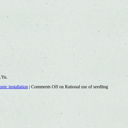
.Yu.
nic installation
|
Comments Off
on Rational use of seedling