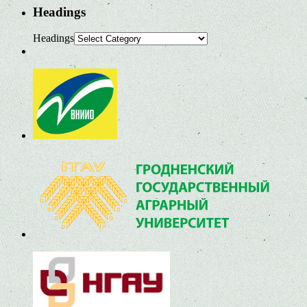
Headings
Headings