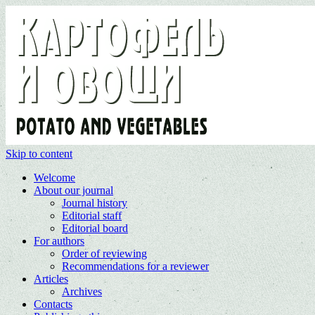
Skip to content
Welcome
About our journal
Journal history
Editorial staff
Editorial board
For authors
Order of reviewing
Recommendations for a reviewer
Articles
Archives
Contacts