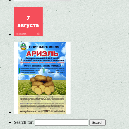
Search for: