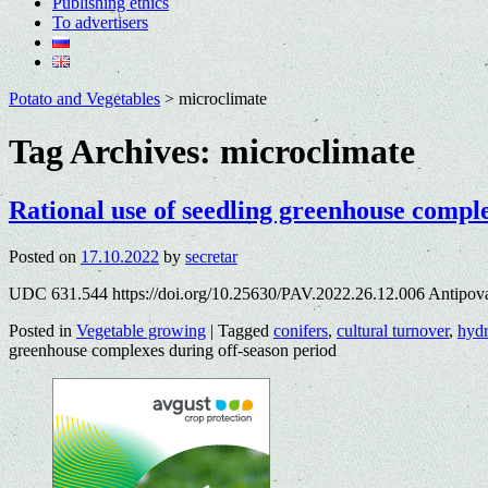
Publishing ethics
To advertisers
Potato and Vegetables
>
microclimate
Tag Archives:
microclimate
Rational use of seedling greenhouse comple
Posted on
17.10.2022
by
secretar
UDC 631.544 https://doi.org/10.25630/PAV.2022.26.12.006 Antipov
Posted in
Vegetable growing
|
Tagged
conifers
,
cultural turnover
,
hyd
greenhouse complexes during off-season period