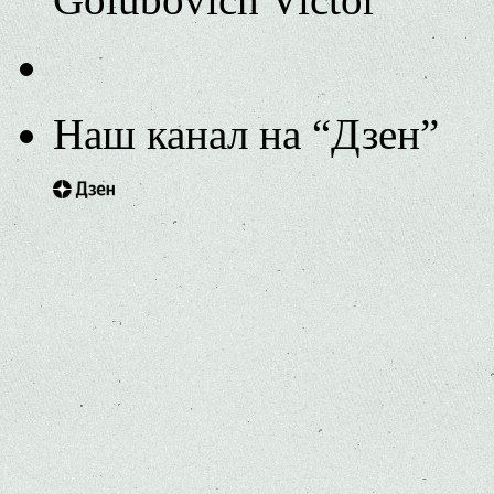
Наш канал на “Дзен”