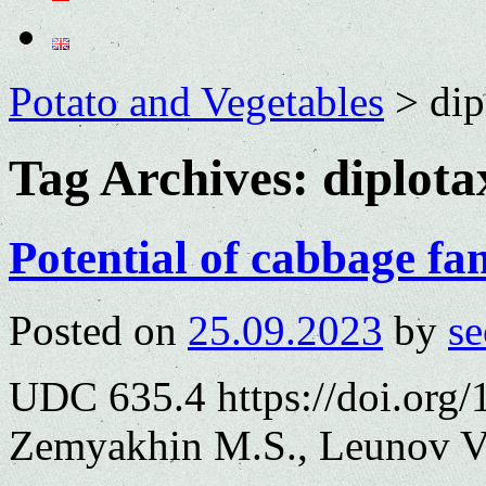
Potato and Vegetables
>
dip
Tag Archives:
diplota
Potential of cabbage fa
Posted on
25.09.2023
by
se
UDC 635.4 https://doi.org
Zemyakhin M.S., Leunov V.