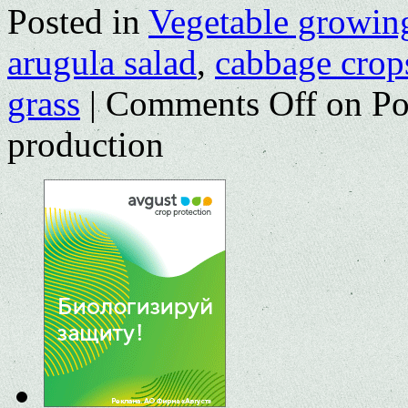
Posted in
Vegetable growin
arugula salad
,
cabbage crop
grass
|
Comments Off
on Pot
production