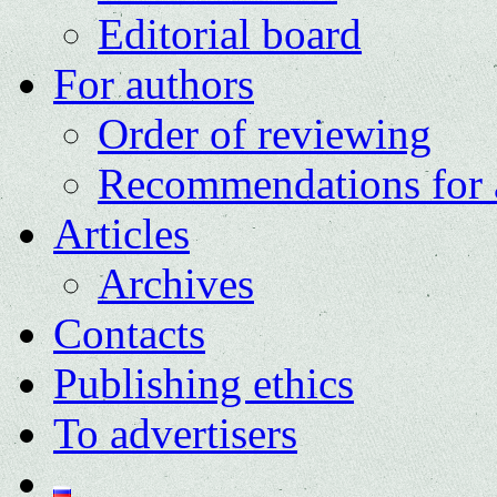
Editorial board
For authors
Order of reviewing
Recommendations for 
Articles
Archives
Contacts
Publishing ethics
To advertisers