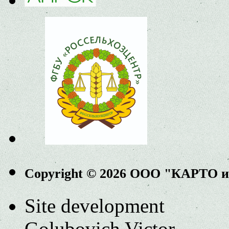
Copyright © 2026 ООО "КАРТО 
Site development
Golubovich Victor