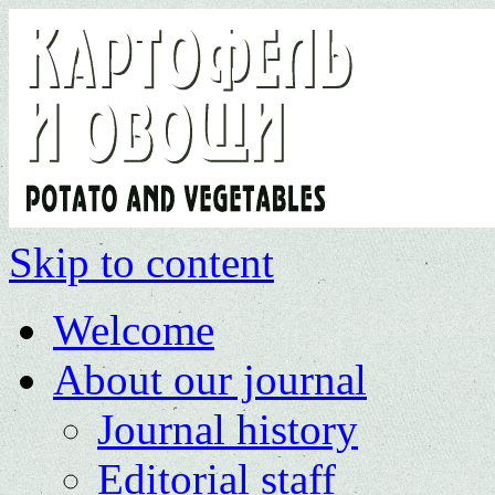
Skip to content
Welcome
About our journal
Journal history
Editorial staff