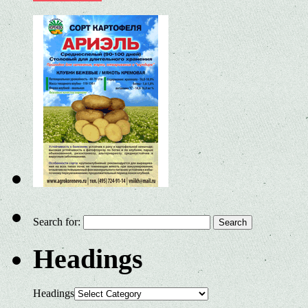
Search for:
Headings
Headings