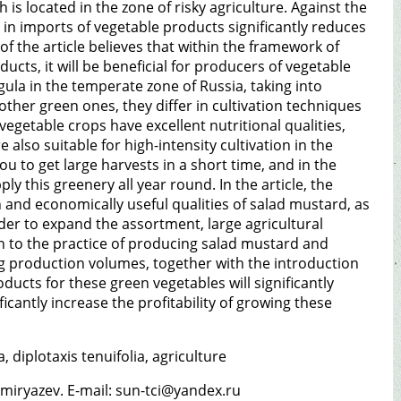
h is located in the zone of risky agriculture. Against the
 in imports of vegetable products significantly reduces
 of the article believes that within the framework of
cts, it will be beneficial for producers of vegetable
ula in the temperate zone of Russia, taking into
other green ones, they differ in cultivation techniques
egetable crops have excellent nutritional qualities,
 also suitable for high-intensity cultivation in the
u to get large harvests in a short time, and in the
y this greenery all year round. In the article, the
and economically useful qualities of salad mustard, as
rder to expand the assortment, large agricultural
 to the practice of producing salad mustard and
ting production volumes, together with the introduction
ucts for these green vegetables will significantly
nificantly increase the profitability of growing these
 diplotaxis tenuifolia, agriculture
miryazev. E-mail: sun-tci@yandex.ru