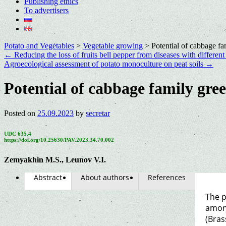
Publishing ethics
To advertisers
Potato and Vegetables
>
Vegetable growing
>
Potential of cabbage fa
←
Reducing the loss of fruits bell pepper from diseases with differen
Agroecological assessment of potato monoculture on peat soils
→
Potential of cabbage family gre
Posted on
25.09.2023
by
secretar
UDC 635.4
https://doi.org/10.25630/PAV.2023.34.70.002
Zemyakhin M.S., Leunov V.I.
Abstract
About authors
References
The p
among
(Bras