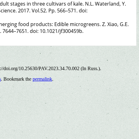
lt stages in three cultivars of kale. N.L. Waterland, Y.
cience. 2017. Vol.52. Pp. 566–571. doi:
rging food products: Edible microgreens. Z. Xiao, G.E.
p. 7644–7651. doi: 10.1021/jf300459b.
s://doi.org/10.25630/PAV.2023.34.70.002 (In Russ.).
s
. Bookmark the
permalink
.