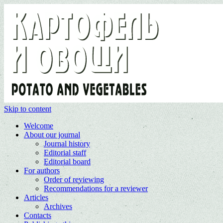
Skip to content
Welcome
About our journal
Journal history
Editorial staff
Editorial board
For authors
Order of reviewing
Recommendations for a reviewer
Articles
Archives
Contacts