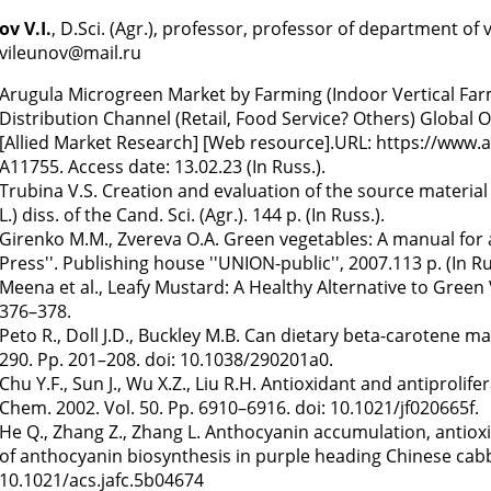
v V.I.
, D.Sci. (Agr.), professor, professor of department o
 vileunov@mail.ru
Arugula Microgreen Market by Farming (Indoor Vertical Fa
Distribution Channel (Retail, Food Service? Others) Global 
[Allied Market Research] [Web resource].URL: https://www
A11755. Access date: 13.02.23 (In Russ.).
Trubina V.S. Creation and evaluation of the source material
L.) diss. of the Cand. Sci. (Agr.). 144 p. (In Russ.).
Girenko M.M., Zvereva O.A. Green vegetables: A manual for
Press''. Publishing house ''UNION-public'', 2007.113 p. (In Ru
Meena et al., Leafy Mustard: A Healthy Alternative to Green
376–378.
Peto R., Doll J.D., Buckley M.B. Can dietary beta-carotene m
290. Pp. 201–208. doi: 10.1038/290201a0.
Chu Y.F., Sun J., Wu X.Z., Liu R.H. Antioxidant and antiprolif
Chem. 2002. Vol. 50. Pp. 6910–6916. doi: 10.1021/jf020665f.
He Q., Zhang Z., Zhang L. Anthocyanin accumulation, antioxida
of anthocyanin biosynthesis in purple heading Chinese cabba
10.1021/acs.jafc.5b04674