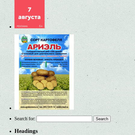
Search for:
Headings