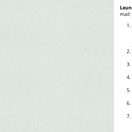
Leuno
mail: