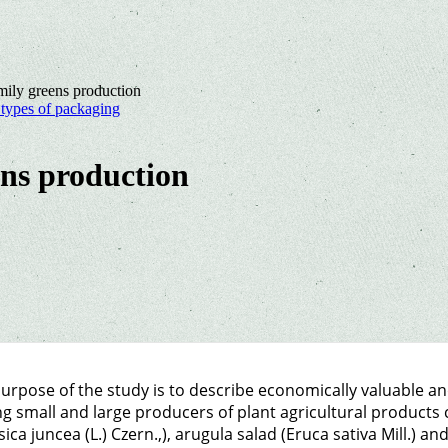
mily greens production
t types of packaging
ens production
urpose of the study is to describe economically valuable an
 small and large producers of plant agricultural products 
sica juncea (L.) Czern.,), arugula salad (Eruca sativa Mill.) an