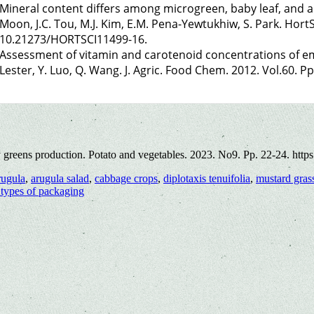
Mineral content differs among microgreen, baby leaf, and adu
Moon, J.C. Tou, M.J. Kim, E.M. Pena-Yewtukhiw, S. Park. HortS
10.21273/HORTSCI11499-16.
Assessment of vitamin and carotenoid concentrations of eme
Lester, Y. Luo, Q. Wang. J. Agric. Food Chem. 2012. Vol.60. P
 greens production. Potato and vegetables. 2023. No9. Pp. 22-24. http
rugula
,
arugula salad
,
cabbage crops
,
diplotaxis tenuifolia
,
mustard gras
t types of packaging