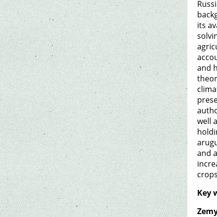
Russi
backg
its a
solvi
agric
accou
and h
theor
clima
prese
autho
well 
holdi
arugu
and a
incre
crops
Key 
Zemy