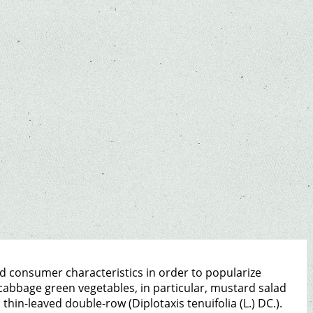
d consumer characteristics in order to popularize
cabbage green vegetables, in particular, mustard salad
d thin-leaved double-row (Diplotaxis tenuifolia (L.) DC.).