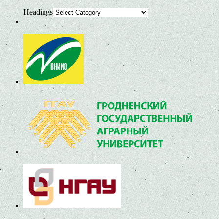
Headings