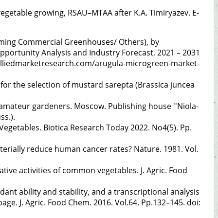
f vegetable growing, RSAU–MTAA after K.A. Timiryazev. E-
rming Commercial Greenhouses/ Others), by
Opportunity Analysis and Industry Forecast, 2021 – 2031
.alliedmarketresearch.com/arugula-microgreen-market-
 for the selection of mustard sarepta (Brassica juncea
 amateur gardeners. Moscow. Publishing house ''Niola-
ss.).
 Vegetables. Biotica Research Today 2022. No4(5). Pp.
aterially reduce human cancer rates? Nature. 1981. Vol.
erative activities of common vegetables. J. Agric. Food
nt ability and stability, and a transcriptional analysis
ge. J. Agric. Food Chem. 2016. Vol.64. Pp.132–145. doi: