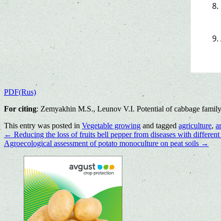
PDF(Rus)
For citing
: Zemyakhin M.S., Leunov V.I. Potential of cabbage family
This entry was posted in
Vegetable growing
and tagged
agriculture
,
a
←
Reducing the loss of fruits bell pepper from diseases with differen
Agroecological assessment of potato monoculture on peat soils
→