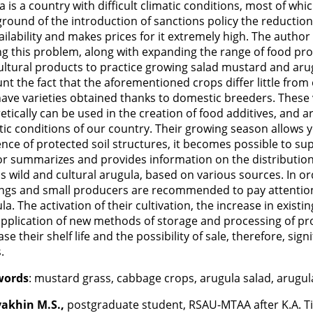
a is a country with difficult climatic conditions, most of whic
round of the introduction of sanctions policy the reduction
vailability and makes prices for it extremely high. The author
ng this problem, along with expanding the range of food produ
ultural products to practice growing salad mustard and arug
nt the fact that the aforementioned crops differ little from 
ave varieties obtained thanks to domestic breeders. These v
etically can be used in the creation of food additives, and are
tic conditions of our country. Their growing season allows yo
nce of protected soil structures, it becomes possible to suppl
r summarizes and provides information on the distribution 
as wild and cultural arugula, based on various sources. In o
ngs and small producers are recommended to pay attention
la. The activation of their cultivation, the increase in exis
pplication of new methods of storage and processing of prod
ase their shelf life and the possibility of sale, therefore, sig
.
words
: mustard grass, cabbage crops, arugula salad, arugula,
akhin M.S.,
postgraduate student, RSAU-MTAA after K.A. Ti