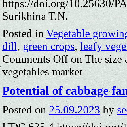
https://doi.org/10.25630/P
Surikhina T.N.
Posted in
Vegetable growin
dill
,
green crops
,
leafy vege
Comments Off
on The size 
vegetables market
Potential of cabbage fa
Posted on
25.09.2023
by
se
UDC 635.4 https://doi.org