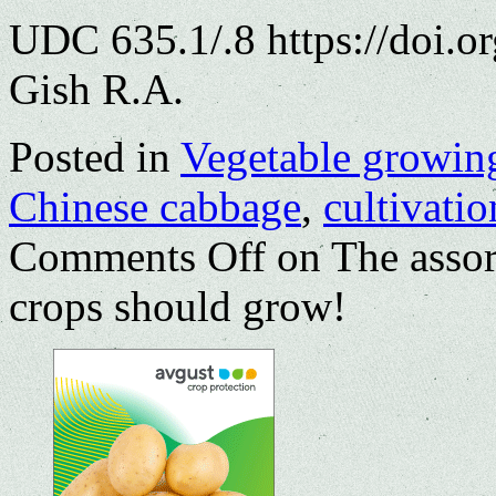
UDC 635.1/.8 https://doi.
Gish R.A.
Posted in
Vegetable growin
Chinese cabbage
,
cultivatio
Comments Off
on The assor
crops should grow!