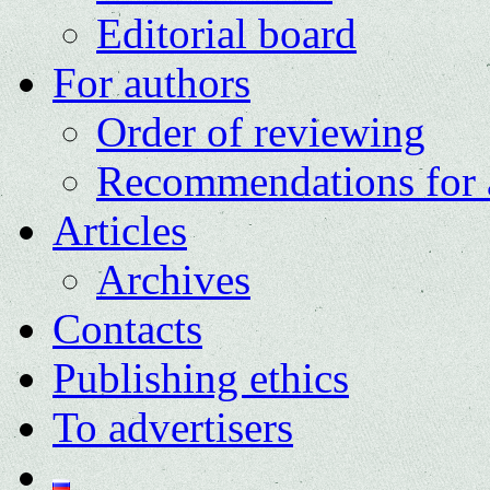
Editorial board
For authors
Order of reviewing
Recommendations for 
Articles
Archives
Contacts
Publishing ethics
To advertisers