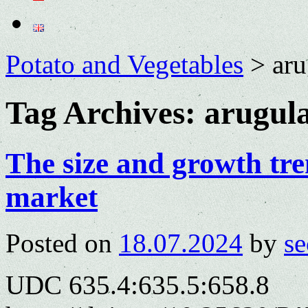
Potato and Vegetables
>
aru
Tag Archives:
arugul
The size and growth tren
market
Posted on
18.07.2024
by
se
UDC 635.4:635.5:658.8