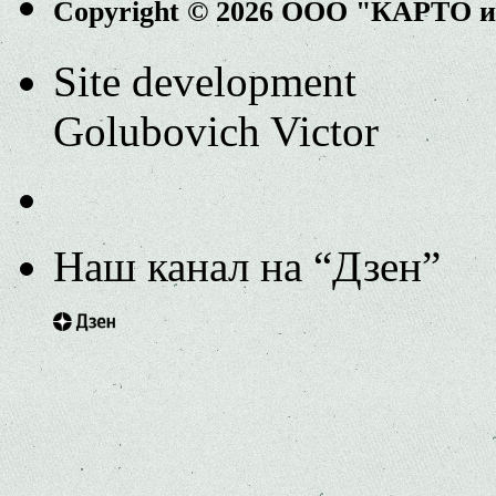
Copyright © 2026 ООО "КАРТО 
Site development
Golubovich Victor
Наш канал на “Дзен”