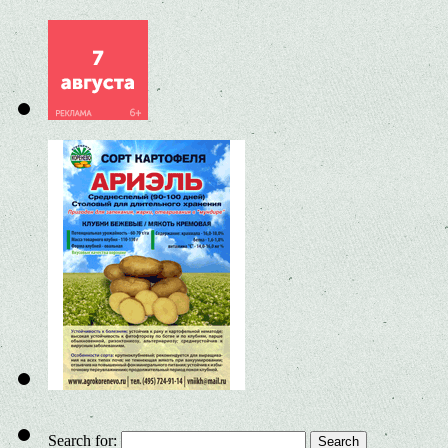
Search for: