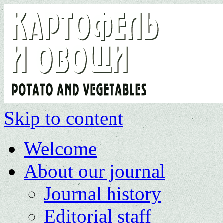
Skip to content
Welcome
About our journal
Journal history
Editorial staff