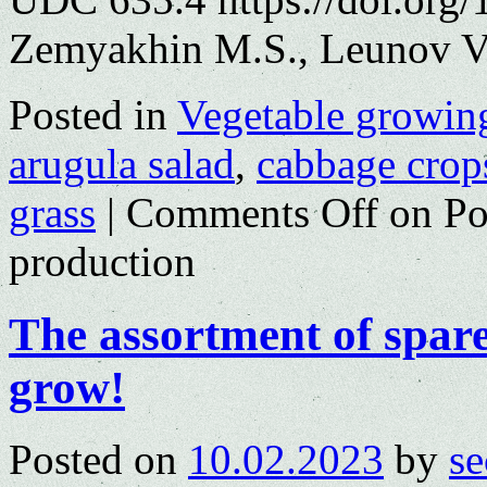
Zemyakhin M.S., Leunov V.
Posted in
Vegetable growin
arugula salad
,
cabbage crop
grass
|
Comments Off
on Pot
production
The assortment of spare
grow!
Posted on
10.02.2023
by
se