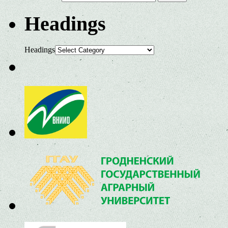
Headings
Headings