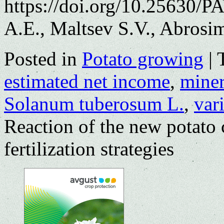
https://doi.org/10.25630/
A.E., Maltsev S.V., Abrosi
Posted in
Potato growing
|
estimated net income
,
minera
Solanum tuberosum L.
,
var
Reaction of the new potato 
fertilization strategies