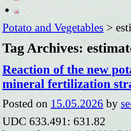
Potato and Vegetables
>
est
Tag Archives:
estimat
Reaction of the new pot
mineral fertilization str
Posted on
15.05.2026
by
se
UDC 633.491: 631.82