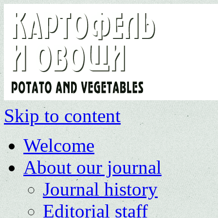
Skip to content
Welcome
About our journal
Journal history
Editorial staff