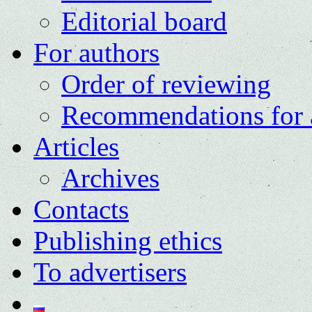
Editorial board
For authors
Order of reviewing
Recommendations for 
Articles
Archives
Contacts
Publishing ethics
To advertisers