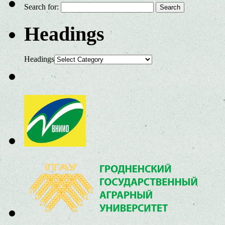
Search for:
Headings
Headings