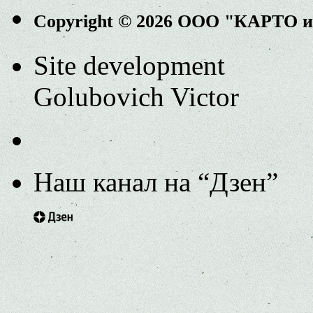
Copyright © 2026 ООО "КАРТО 
Site development
Golubovich Victor
Наш канал на “Дзен”