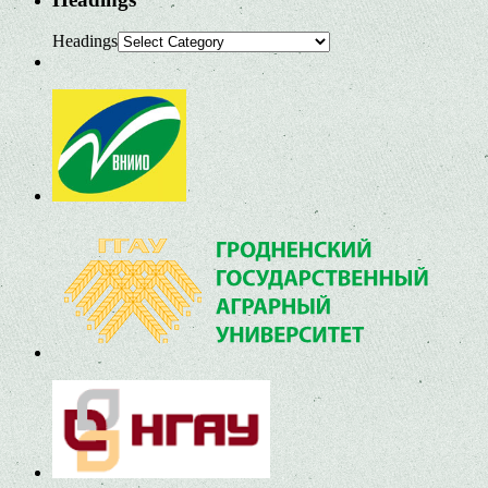
Headings