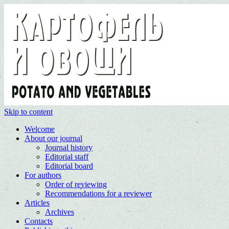
Skip to content
Welcome
About our journal
Journal history
Editorial staff
Editorial board
For authors
Order of reviewing
Recommendations for a reviewer
Articles
Archives
Contacts