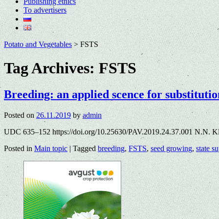
Publishing ethics
To advertisers
Potato and Vegetables
>
FSTS
Tag Archives:
FSTS
Breeding: an applied scence for substitutio
Posted on
26.11.2019
by
admin
UDC 635–152 https://doi.org/10.25630/PAV.2019.24.37.001 N.N. Kl
Posted in
Main topic
|
Tagged
breeding
,
FSTS
,
seed growing
,
state s