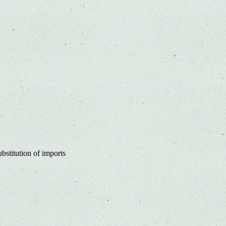
bstitution of imports