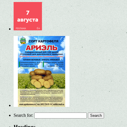
Search for:
Headings