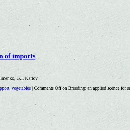
n of imports
imenko, G.I. Karlov
upport
,
vegetables
|
Comments Off
on Breeding: an applied scence for su