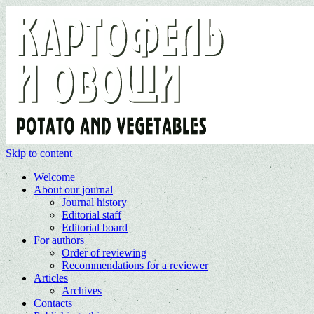
Skip to content
Welcome
About our journal
Journal history
Editorial staff
Editorial board
For authors
Order of reviewing
Recommendations for a reviewer
Articles
Archives
Contacts