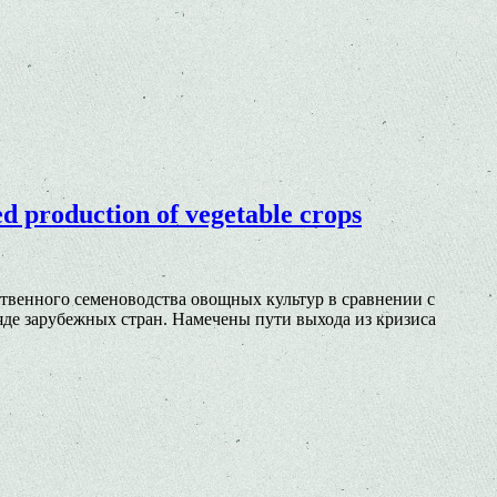
ed production of vegetable crops
твенного семеноводства овощных культур в сравнении с
е зарубежных стран. Намечены пути выхода из кризиса