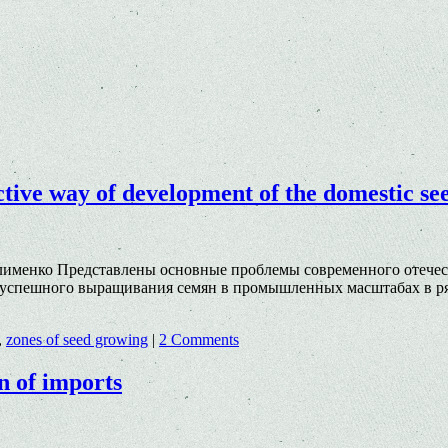
ective way of development of the domestic se
Клименко Представлены основные проблемы современного отечес
успешного выращивания семян в промышленных масштабах в ряд
,
zones of seed growing
|
2 Comments
n of imports