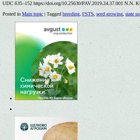
UDC 635–152 https://doi.org/10.25630/PAV.2019.24.37.001 N.N. Kl
Posted in
Main topic
|
Tagged
breeding
,
FSTS
,
seed growing
,
state s