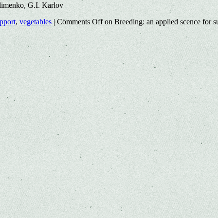
imenko, G.I. Karlov
upport
,
vegetables
|
Comments Off
on Breeding: an applied scence for su