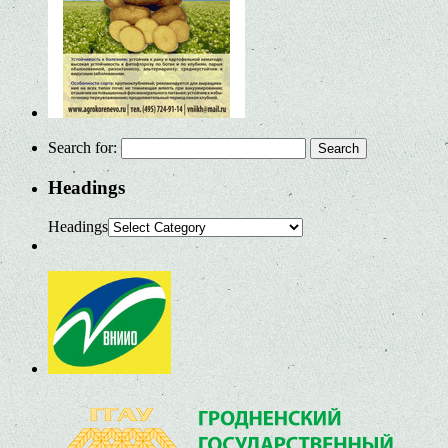
Search for:
Headings
Headings