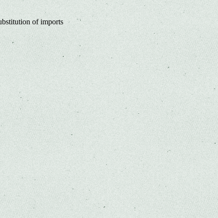
bstitution of imports