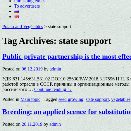
Publishing ethics
To advertisers
Potato and Vegetables
>
state support
Tag Archives:
state support
Public-private partnership is the most eff
Posted on
06.12.2019
by
admin
УДК 631.145:631.531.02 DOI:10.25630/PAV.2018.3.17596 Н.Н. 
работой отрасли в СССР, причины и организационные методы 
российского …
Continue reading
→
Posted in
Main topic
|
Tagged
seed growing
,
state support
,
vegetables
Breeding: an applied scence for substitutio
Posted on
26.11.2019
by
admin