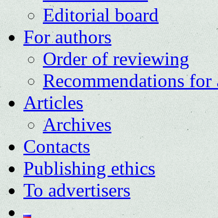
Editorial board
For authors
Order of reviewing
Recommendations for 
Articles
Archives
Contacts
Publishing ethics
To advertisers