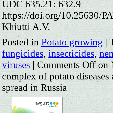
UDC 635.21: 632.9
https://doi.org/10.25630/P
Khiutti A.V.
Posted in
Potato growing
|
fungicides
,
insecticides
,
nem
viruses
|
Comments Off
on 
complex of potato diseases 
spread in Russia