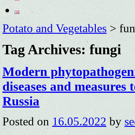
Potato and Vegetables
>
fun
Tag Archives:
fungi
Modern phytopathogeni
diseases and measures t
Russia
Posted on
16.05.2022
by
se