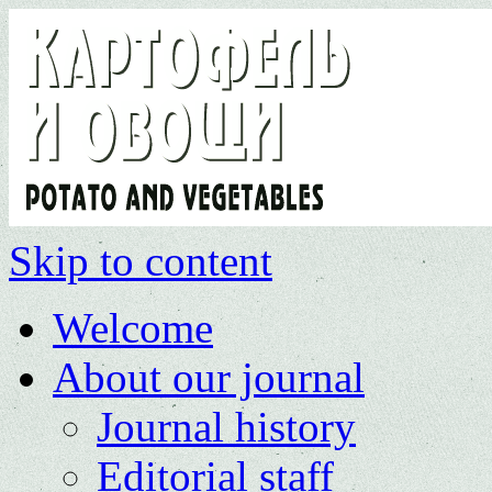
Skip to content
Welcome
About our journal
Journal history
Editorial staff