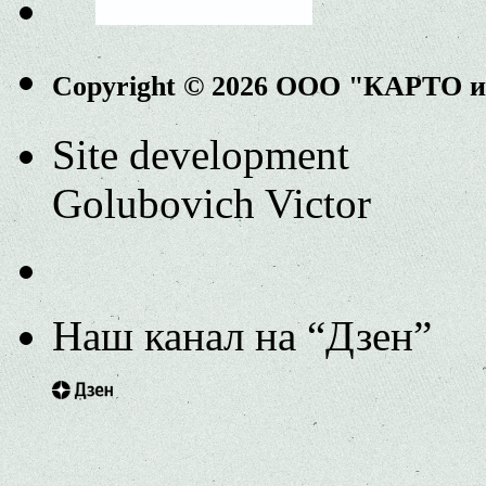
Copyright © 2026 ООО "КАРТО 
Site development
Golubovich Victor
Наш канал на “Дзен”