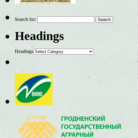
Search for:
Headings
Headings