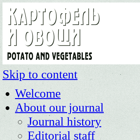
Skip to content
Welcome
About our journal
Journal history
Editorial staff