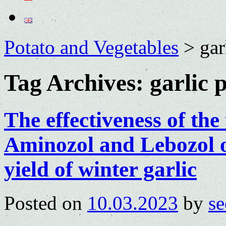
Potato and Vegetables
>
gar
Tag Archives:
garlic 
The effectiveness of the 
Aminozol and Lebozol 
yield of winter garlic
Posted on
10.03.2023
by
se