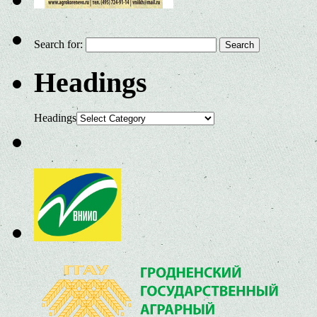
Search for:
Headings
Headings