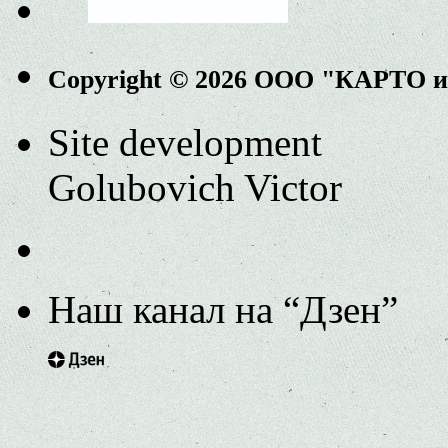
Copyright © 2026 ООО "КАРТО 
Site development
Golubovich Victor
Наш канал на “Дзен”