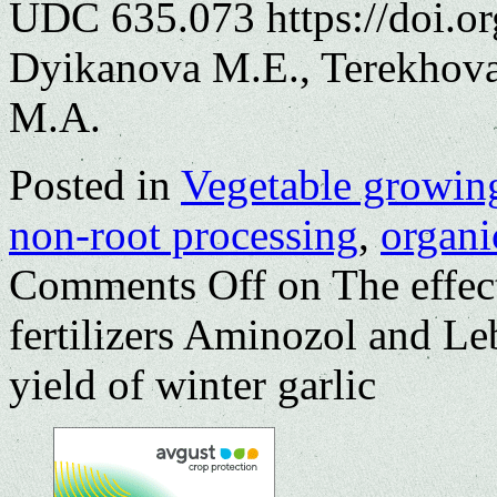
UDC 635.073 https://doi.o
Dyikanova M.E., Terekhova
M.A.
Posted in
Vegetable growin
non-root processing
,
organic
Comments Off
on The effect
fertilizers Aminozol and L
yield of winter garlic