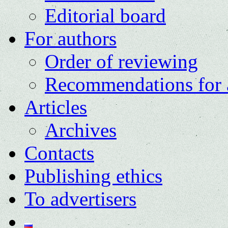
Editorial board
For authors
Order of reviewing
Recommendations for 
Articles
Archives
Contacts
Publishing ethics
To advertisers