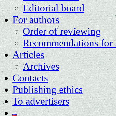
Editorial board
For authors
Order of reviewing
Recommendations for 
Articles
Archives
Contacts
Publishing ethics
To advertisers