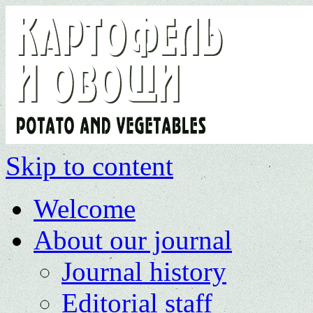
Skip to content
Welcome
About our journal
Journal history
Editorial staff