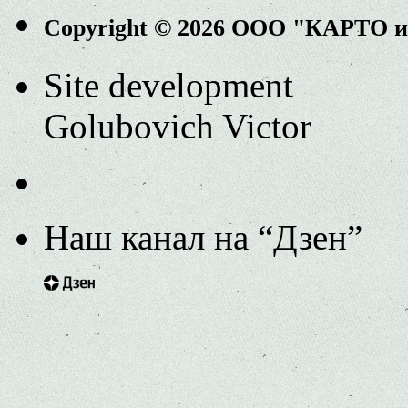
Copyright © 2026 ООО "КАРТО 
Site development
Golubovich Victor
Наш канал на “Дзен”