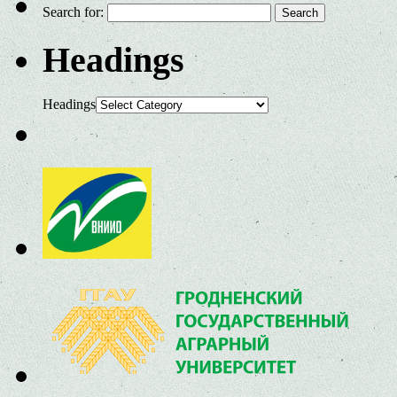
Search for:
Headings
Headings