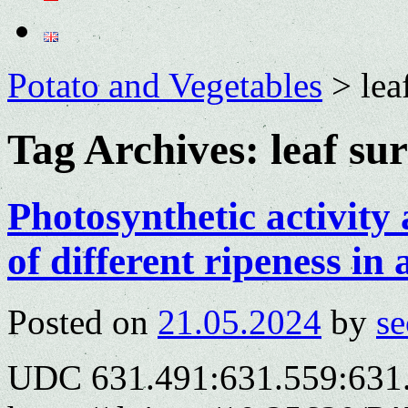
Potato and Vegetables
>
lea
Tag Archives:
leaf su
Photosynthetic activity 
of different ripeness in
Posted on
21.05.2024
by
se
UDC 631.491:631.559:631