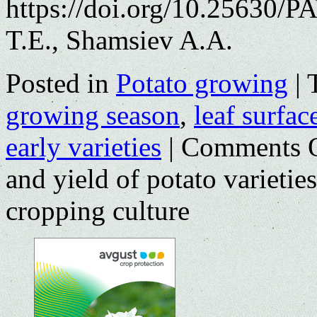
https://doi.org/10.25630/
T.E., Shamsiev A.A.
Posted in
Potato growing
|
growing season
,
leaf surfac
early varieties
|
Comments 
and yield of potato varieties
cropping culture