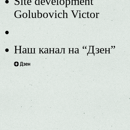
Site development
Golubovich Victor
Наш канал на “Дзен”