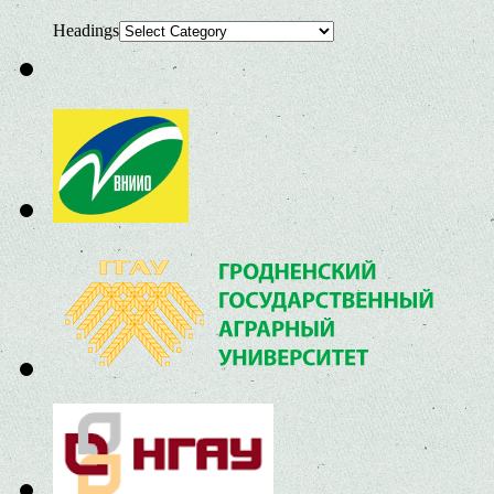
Headings