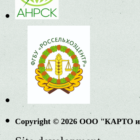
Copyright © 2026 ООО "КАРТО 