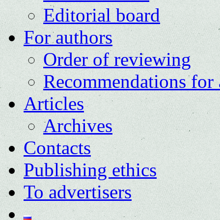
Editorial board
For authors
Order of reviewing
Recommendations for 
Articles
Archives
Contacts
Publishing ethics
To advertisers