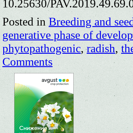
10.25630/PAV.2019.49.69.0
Posted in
Breeding and see
generative phase of develo
phytopathogenic
,
radish
,
th
Comments