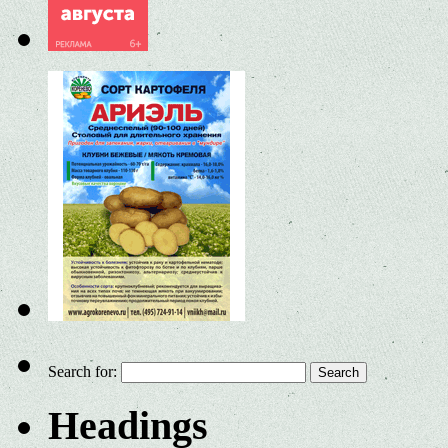
Search for:
Headings