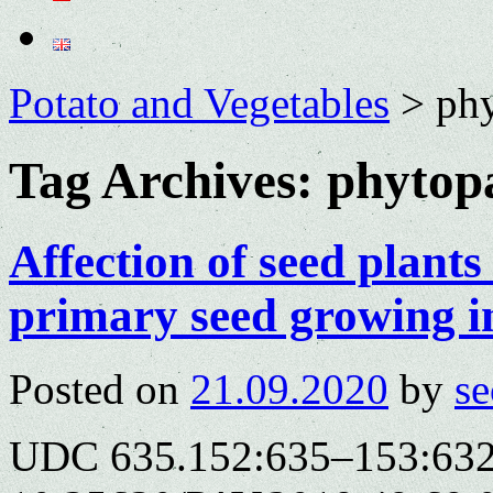
Potato and Vegetables
>
ph
Tag Archives:
phytop
Affection of seed plant
primary seed growing 
Posted on
21.09.2020
by
se
UDC 635.152:635–153:632