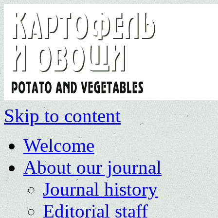
Skip to content
Welcome
About our journal
Journal history
Editorial staff