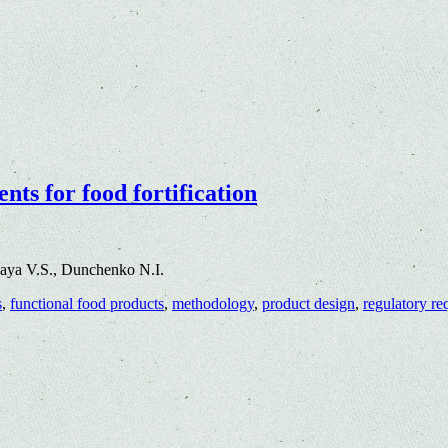
nts for food fortification
aya V.S., Dunchenko N.I.
s
,
functional food products
,
methodology
,
product design
,
regulatory re