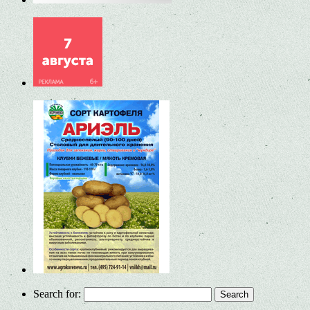
Search for: