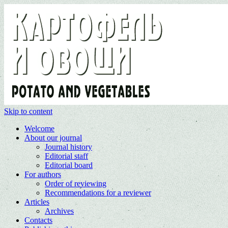
Skip to content
Welcome
About our journal
Journal history
Editorial staff
Editorial board
For authors
Order of reviewing
Recommendations for a reviewer
Articles
Archives
Contacts