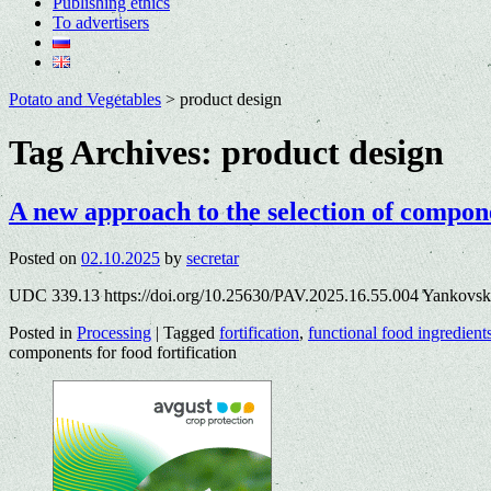
Publishing ethics
To advertisers
Potato and Vegetables
>
product design
Tag Archives:
product design
A new approach to the selection of compone
Posted on
02.10.2025
by
secretar
UDC 339.13 https://doi.org/10.25630/PAV.2025.16.55.004 Yankovsk
Posted in
Processing
|
Tagged
fortification
,
functional food ingredient
components for food fortification