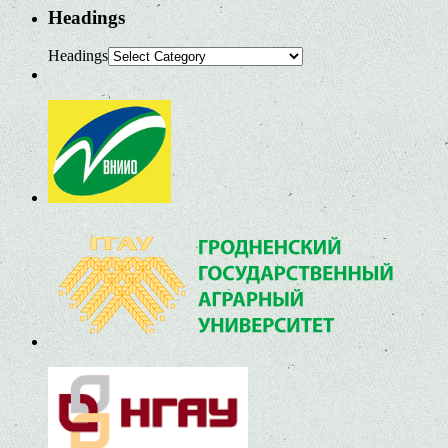
Headings
Headings