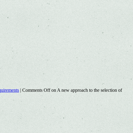
quirements
|
Comments Off
on A new approach to the selection of