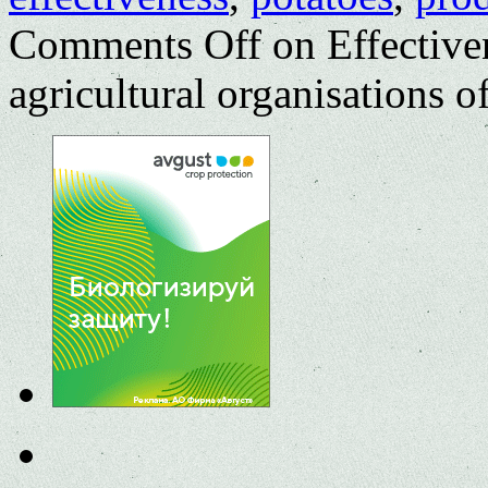
Comments Off
on Effective
agricultural organisations 