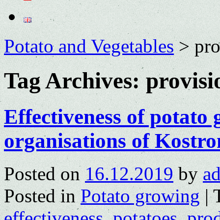
Potato and Vegetables
>
pro
Tag Archives:
provisi
Effectiveness of potato 
organisations of Kostr
Posted on
16.12.2019
by
a
Posted in
Potato growing
|
effectiveness
,
potatoes
,
pro