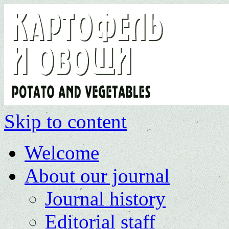
Skip to content
Welcome
About our journal
Journal history
Editorial staff