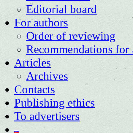
Editorial board
For authors
Order of reviewing
Recommendations for 
Articles
Archives
Contacts
Publishing ethics
To advertisers