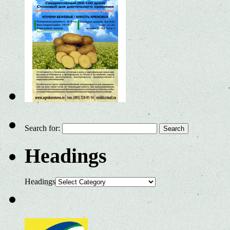
Search for:
Headings
Headings