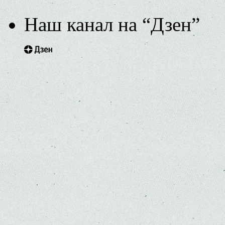
Наш канал на “Дзен”