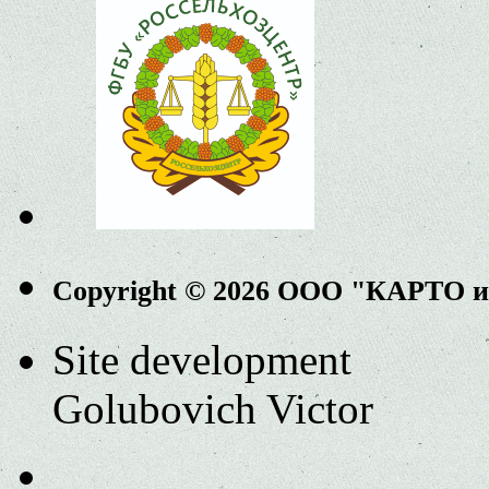
Copyright © 2026 ООО "КАРТО 
Site development
Golubovich Victor