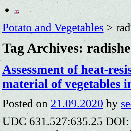
Potato and Vegetables
>
rad
Tag Archives:
radishe
Assessment of heat-resi
material of vegetables i
Posted on
21.09.2020
by
se
UDC 631.527:635.25 DOI: 