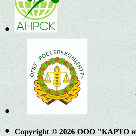
Copyright © 2026 ООО "КАРТО 