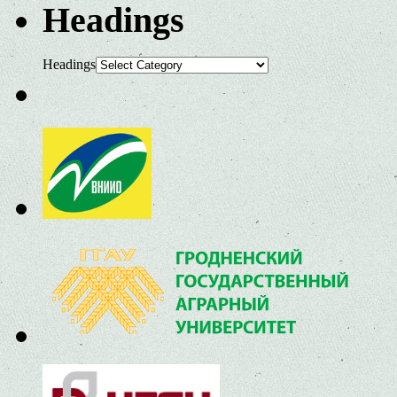
Headings
Headings