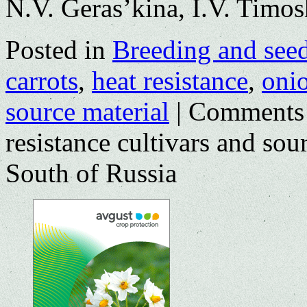
N.V. Geras’kina, I.V. Timo
Posted in
Breeding and see
carrots
,
heat resistance
,
oni
source material
|
Comments
resistance cultivars and sou
South of Russia