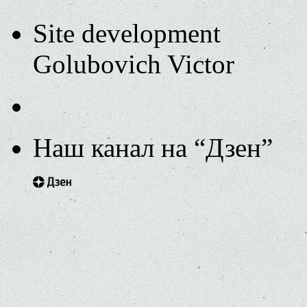
Site development
Golubovich Victor
Наш канал на “Дзен”