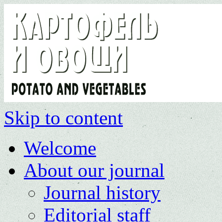
Skip to content
Welcome
About our journal
Journal history
Editorial staff