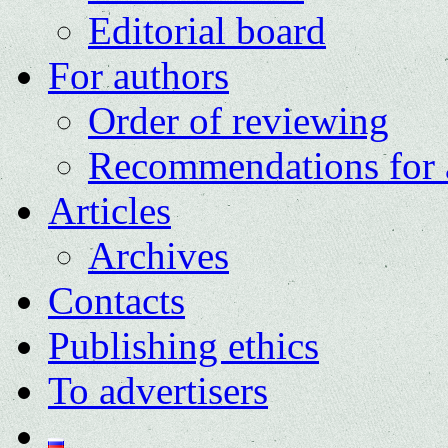
Editorial board
For authors
Order of reviewing
Recommendations for 
Articles
Archives
Contacts
Publishing ethics
To advertisers