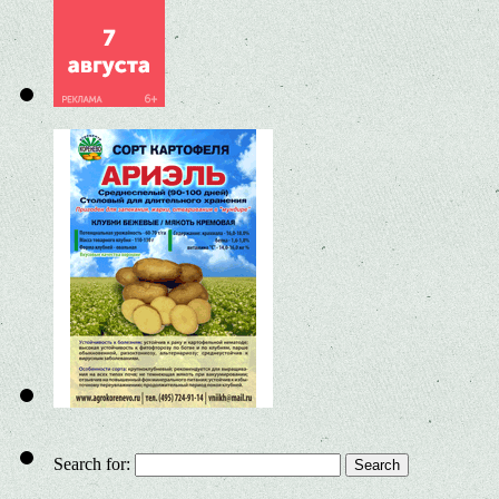
Search for: