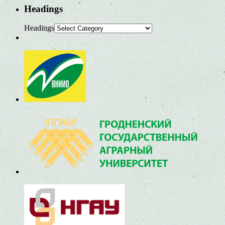
Headings
Headings