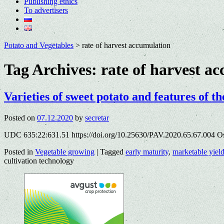
Publishing ethics
To advertisers
Potato and Vegetables
>
rate of harvest accumulation
Tag Archives:
rate of harvest a
Varieties of sweet potato and features of th
Posted on
07.12.2020
by
secretar
UDC 635:22:631.51 https://doi.org/10.25630/PAV.2020.65.67.004 O
Posted in
Vegetable growing
|
Tagged
early maturity
,
marketable yiel
cultivation technology