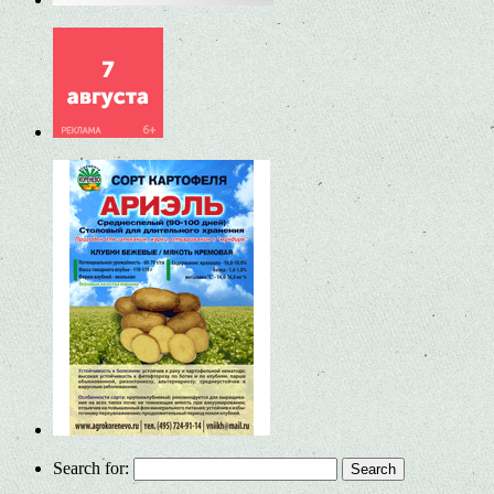
Search for: