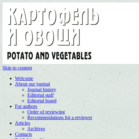
Skip to content
Welcome
About our journal
Journal history
Editorial staff
Editorial board
For authors
Order of reviewing
Recommendations for a reviewer
Articles
Archives
Contacts