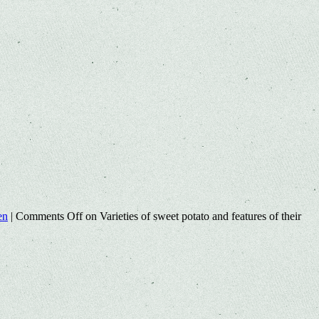
en
|
Comments Off
on Varieties of sweet potato and features of their