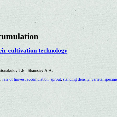
ccumulation
eir cultivation technology
stonakulov T.E., Shamsiev A.A.
d
,
rate of harvest accumulation
,
sprout
,
standing density
,
varietal specim