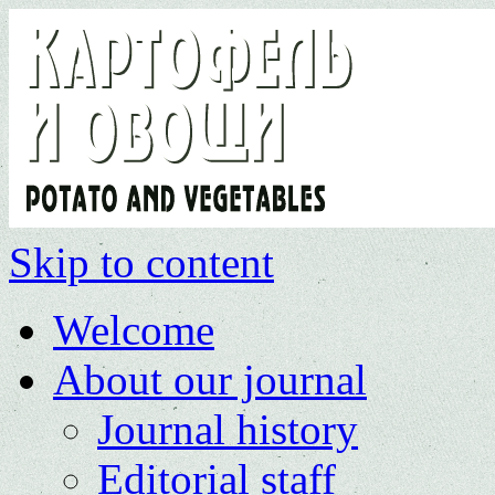
Skip to content
Welcome
About our journal
Journal history
Editorial staff