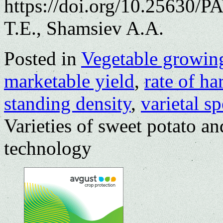
https://doi.org/10.25630/
T.E., Shamsiev A.A.
Posted in
Vegetable growin
marketable yield
,
rate of h
standing density
,
varietal s
Varieties of sweet potato and
technology