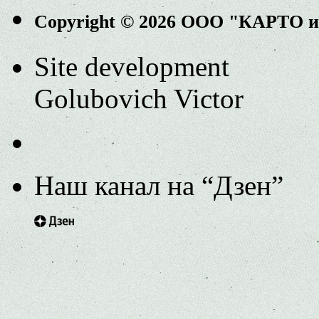
Copyright © 2026 ООО "КАРТО 
Site development
Golubovich Victor
Наш канал на “Дзен”