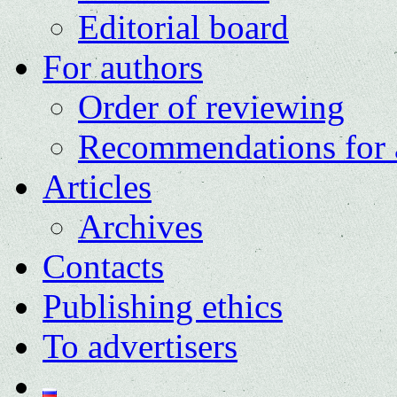
Editorial board
For authors
Order of reviewing
Recommendations for 
Articles
Archives
Contacts
Publishing ethics
To advertisers