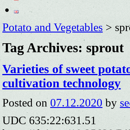
Potato and Vegetables
>
spr
Tag Archives:
sprout
Varieties of sweet potat
cultivation technology
Posted on
07.12.2020
by
se
UDC 635:22:631.51