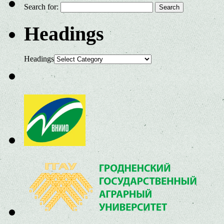
Search for:
Headings
Headings