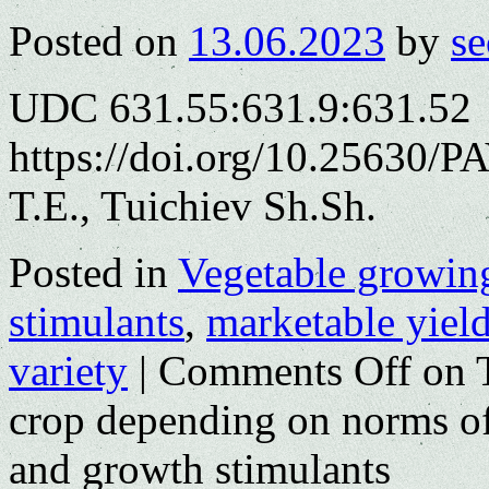
Posted on
13.06.2023
by
se
UDC 631.55:631.9:631.52
https://doi.org/10.25630/
T.E., Tuichiev Sh.Sh.
Posted in
Vegetable growin
stimulants
,
marketable yiel
variety
|
Comments Off
on T
crop depending on norms of a
and growth stimulants