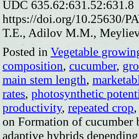
UDC 635.62:631.52:631.8
https://doi.org/10.25630/
T.E., Adilov M.M., Meylie
Posted in
Vegetable growin
composition
,
cucumber
,
gro
main stem length
,
marketabl
rates
,
photosynthetic potent
productivity
,
repeated crop
on Formation of cucumber b
adaptive hybrids depending