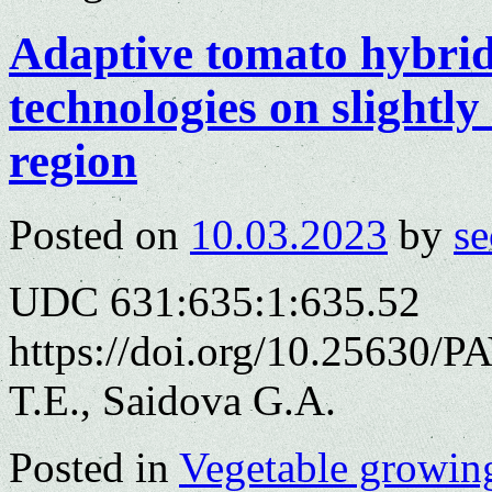
Adaptive tomato hybrid
technologies on slightly
region
Posted on
10.03.2023
by
se
UDC 631:635:1:635.52
https://doi.org/10.25630/
T.E., Saidova G.A.
Posted in
Vegetable growin