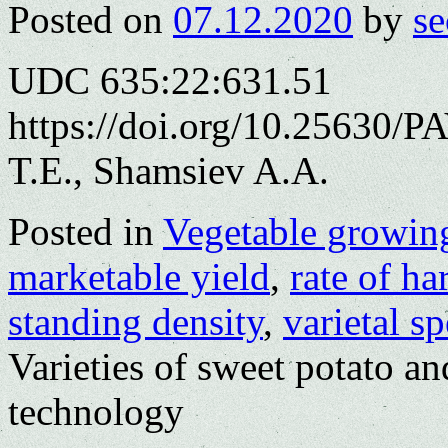
Posted on
07.12.2020
by
se
UDC 635:22:631.51
https://doi.org/10.25630/
T.E., Shamsiev A.A.
Posted in
Vegetable growin
marketable yield
,
rate of h
standing density
,
varietal s
Varieties of sweet potato and
technology