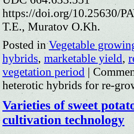
https://doi.org/10.25630/
T.E., Muratov O.Kh.
Posted in
Vegetable growin
hybrids
,
marketable yield
,
r
vegetation period
|
Comment
heterotic hybrids for re-gr
Varieties of sweet potat
cultivation technology