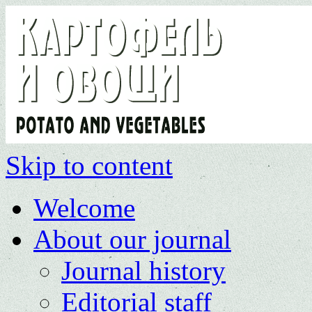
Skip to content
Welcome
About our journal
Journal history
Editorial staff