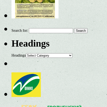
Search for:
Headings
Headings