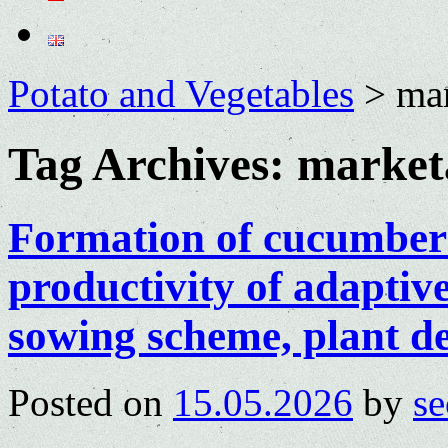
Potato and Vegetables
>
mar
Tag Archives:
marketa
Formation of cucumber 
productivity of adaptiv
sowing scheme, plant den
Posted on
15.05.2026
by
se