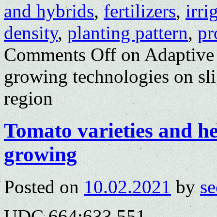
and hybrids
,
fertilizers
,
irri
density
,
planting pattern
,
pr
Comments Off
on Adaptive 
growing technologies on sli
region
Tomato varieties and het
growing
Posted on
10.02.2021
by
se
UDC 664:633.551