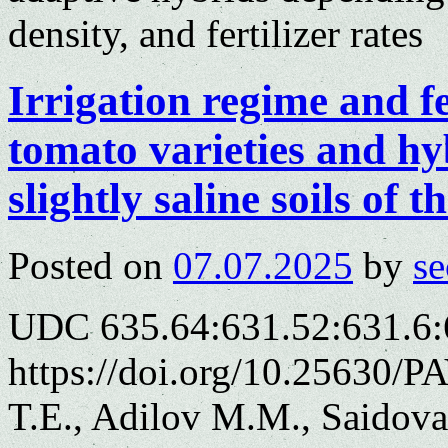
density, and fertilizer rates
Irrigation regime and fe
tomato varieties and hy
slightly saline soils of
Posted on
07.07.2025
by
se
UDC 635.64:631.52:631.6:
https://doi.org/10.25630/
T.E., Adilov M.M., Saidov