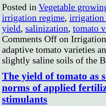
Posted in
Vegetable growin
irrigation regime
,
irrigatio
yield
,
salinization
,
tomato v
Comments Off
on Irrigation
adaptive tomato varieties a
slightly saline soils of the
The yield of tomato as
norms of applied fertili
stimulants