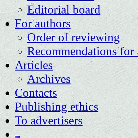
Editorial board
For authors
Order of reviewing
Recommendations for 
Articles
Archives
Contacts
Publishing ethics
To advertisers