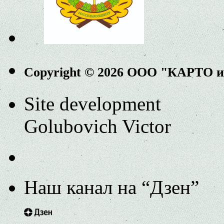
Copyright © 2026 ООО "КАРТО 
Site development
Golubovich Victor
Наш канал на “Дзен”