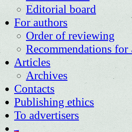
Editorial board
For authors
Order of reviewing
Recommendations for 
Articles
Archives
Contacts
Publishing ethics
To advertisers