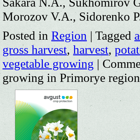
Sakara N.A., Sukhomirov G.I
Morozov V.A., Sidorenko P.
Posted in
Region
|
Tagged
a
gross harvest
,
harvest
,
pota
vegetable growing
|
Commen
growing in Primorye region