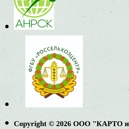
Copyright © 2026 ООО "КАРТО 