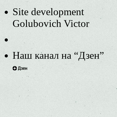
Site development
Golubovich Victor
Наш канал на “Дзен”