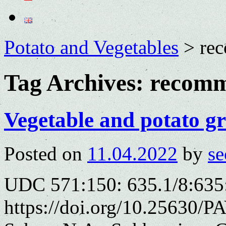
Potato and Vegetables
>
re
Tag Archives:
recomm
Vegetable and potato g
Posted on
11.04.2022
by
se
UDC 571:150: 635.1/8:635
https://doi.org/10.25630/P