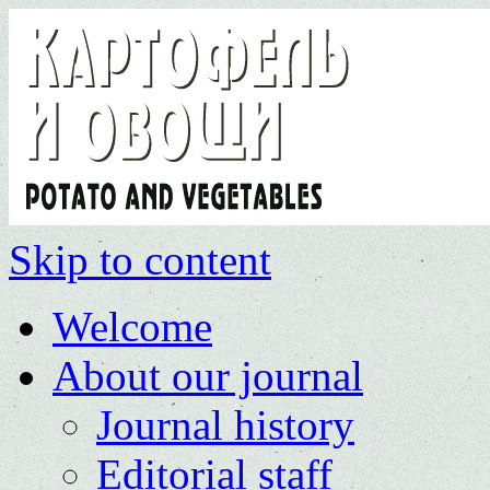
Skip to content
Welcome
About our journal
Journal history
Editorial staff