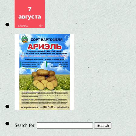
Search for: