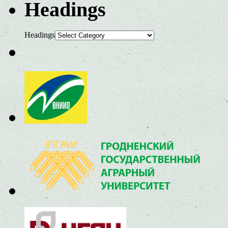
Headings
Headings