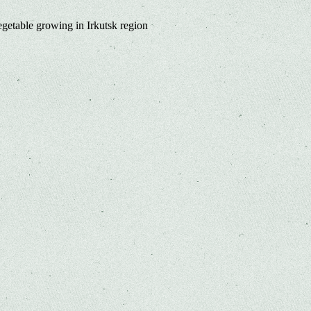
egetable growing in Irkutsk region