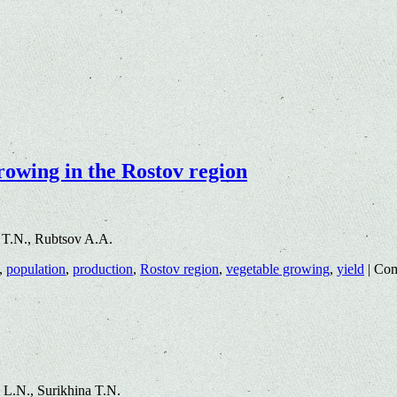
growing in the Rostov region
 T.N., Rubtsov A.A.
,
population
,
production
,
Rostov region
,
vegetable growing
,
yield
|
Com
L.N., Surikhina T.N.