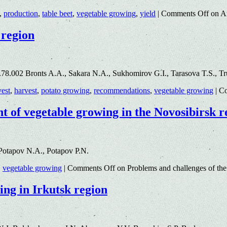
,
production
,
table beet
,
vegetable growing
,
yield
|
Comments Off
on An
 region
8.002 Bronts A.A., Sakara N.A., Sukhomirov G.I., Tarasova T.S., Tru
vest
,
harvest
,
potato growing
,
recommendations
,
vegetable growing
|
Co
t of vegetable growing in the Novosibirsk r
Potapov N.A., Potapov P.N.
,
vegetable growing
|
Comments Off
on Problems and challenges of the
ing in Irkutsk region