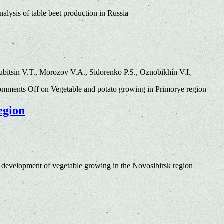
alysis of table beet production in Russia
bitsin V.T., Morozov V.A., Sidorenko P.S., Oznobikhin V.I.
mments Off
on Vegetable and potato growing in Primorye region
egion
 development of vegetable growing in the Novosibirsk region