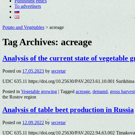
Publishing ethics
To advertisers
Potato and Vegetables
>
acreage
Tag Archives:
acreage
Analysis of the current state of vegetable 
Posted on
17.05.2023
by
secretar
UDC 635.11 https://doi.org/10.25630/PAV.2023.61.10.001 Surikhina
Posted in
Vegetable growing
|
Tagged
acreage
,
demand
,
gross harvest
the Rostov region
Analysis of table beet production in Russia
Posted on
12.09.2022
by
secretar
UDC 635.11 https://doi.org/10.25630/PAV.2022.94.63.002 Timakova 