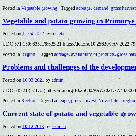
Posted in
Vegetable growing
|
Tagged
acreage
,
demand
,
gross harvest
Vegetable and potato growing in Primorye
Posted on
11.04.2022
by
secretar
UDC 571:150: 635.1/8:635:21 https://doi.org/10.25630/PAV.2022.79.7
Posted in
Region
|
Tagged
acreage
,
availability of products
,
gross har
Problems and challenges of the developmen
Posted on
10.03.2021
by
admin
UDC 635.21 (571.53) https://doi.org/10.25630/PAV.2021.77.43.006 
Posted in
Region
|
Tagged
acreage
,
gross harvest
,
Novosibirsk region
Current state of potato and vegetable grow
Posted on
10.12.2019
by
secretar