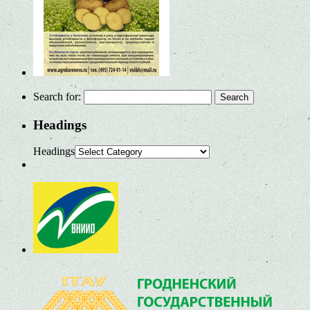
Search for:
Headings
Headings