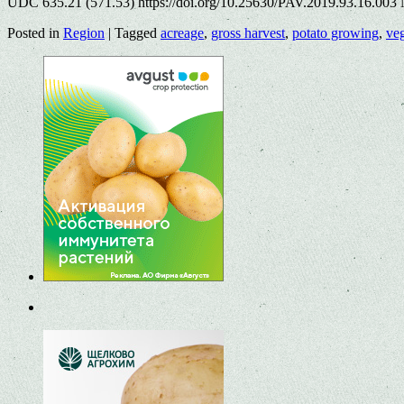
UDC 635.21 (571.53) https://doi.org/10.25630/PAV.2019.93.16.003 N
Posted in
Region
|
Tagged
acreage
,
gross harvest
,
potato growing
,
ve