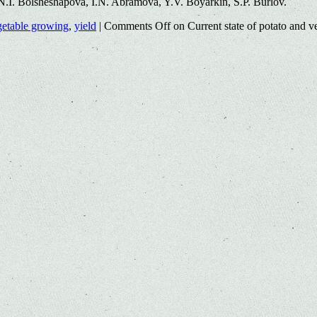
.I. Bolsheshapova, I.N. Abramova, Y.V. Boyarkin, S.P. Burlov.
getable growing
,
yield
|
Comments Off
on Current state of potato and v