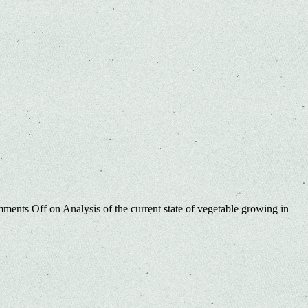
ments Off
on Analysis of the current state of vegetable growing in