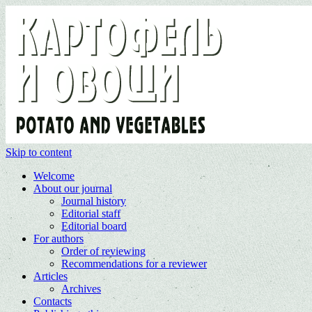
Skip to content
Welcome
About our journal
Journal history
Editorial staff
Editorial board
For authors
Order of reviewing
Recommendations for a reviewer
Articles
Archives
Contacts