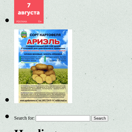
Search for: