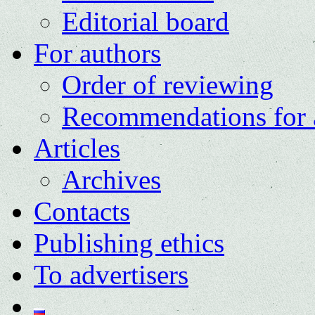
Editorial board
For authors
Order of reviewing
Recommendations for 
Articles
Archives
Contacts
Publishing ethics
To advertisers