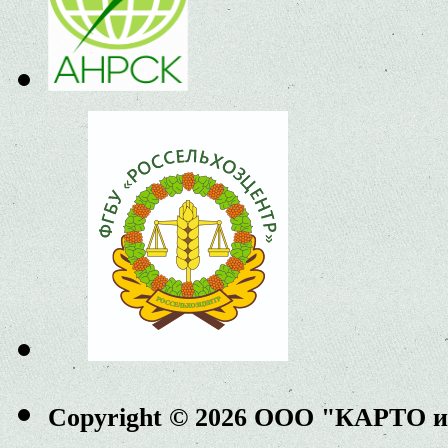
Copyright © 2026 ООО "КАРТО 