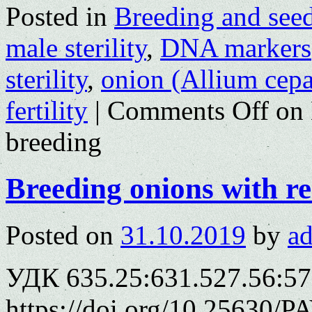
Posted in
Breeding and see
male sterility
,
DNA markers
sterility
,
onion (Allium cepa
fertility
|
Comments Off
on 
breeding
Breeding onions with r
Posted on
31.10.2019
by
a
УДК 635.25:631.527.56:57
https://doi.org/10.25630/P