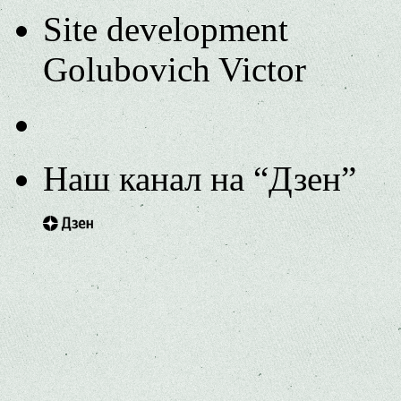
Site development
Golubovich Victor
Наш канал на “Дзен”