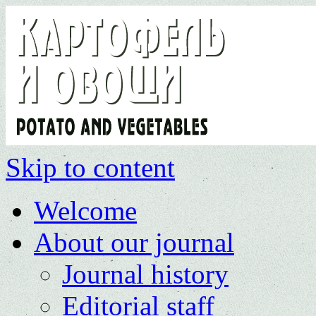
Skip to content
Welcome
About our journal
Journal history
Editorial staff