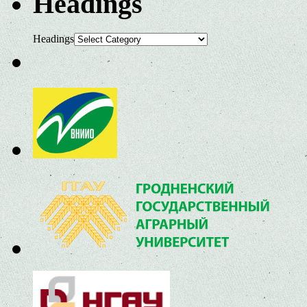
Headings
Headings