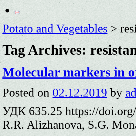
Potato and Vegetables
>
res
Tag Archives:
resista
Molecular markers in o
Posted on
02.12.2019
by
a
УДК 635.25 https://doi.or
R.R. Alizhanova, S.G. Mon