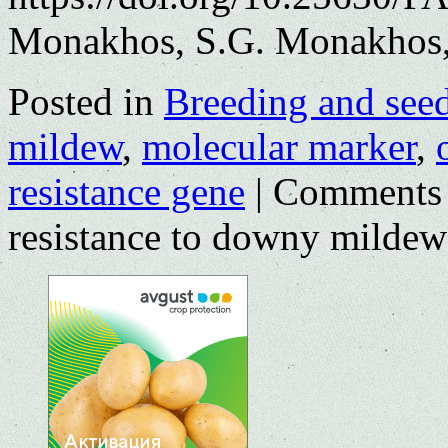
Monakhos, S.G. Monakhos,
Posted in
Breeding and see
mildew
,
molecular marker
,
resistance gene
|
Comments 
resistance to downy mildew