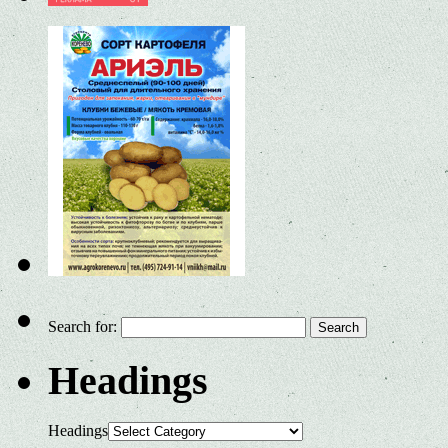
Search for:
Headings
Headings