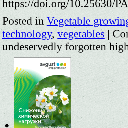
https://doi.org/10.25630/P
Posted in
Vegetable growin
technology
,
vegetables
|
Co
undeservedly forgotten hig