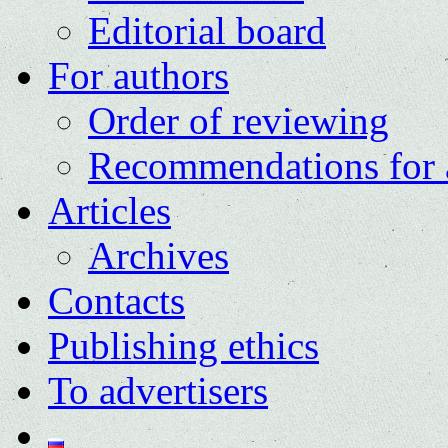
Editorial board
For authors
Order of reviewing
Recommendations for 
Articles
Archives
Contacts
Publishing ethics
To advertisers