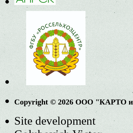
Copyright © 2026 ООО "КАРТО 
Site development