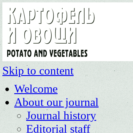
Skip to content
Welcome
About our journal
Journal history
Editorial staff