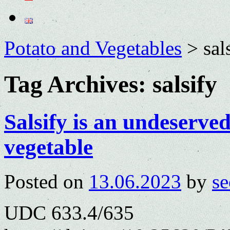
Potato and Vegetables
>
sal
Tag Archives:
salsify
Salsify is an undeserve
vegetable
Posted on
13.06.2023
by
se
UDC 633.4/635