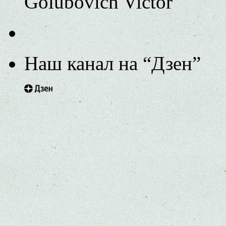
Golubovich Victor
Наш канал на “Дзен”