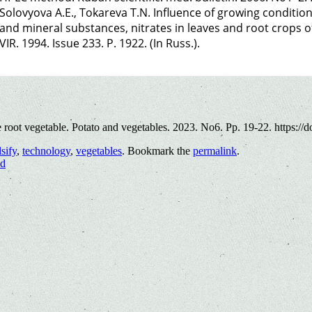
Solovyova A.E., Tokareva T.N. Influence of growing conditio
and mineral substances, nitrates in leaves and root crops of 
VIR. 1994. Issue 233. P. 1922. (In Russ.).
e root vegetable. Potato and vegetables. 2023. No6. Pp. 19-22. https:/
lsify
,
technology
,
vegetables
. Bookmark the
permalink
.
nd