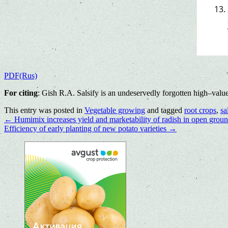
PDF(Rus)
For citing
: Gish R.A. Salsify is an undeservedly forgotten high–valu
This entry was posted in
Vegetable growing
and tagged
root crops
,
sa
←
Humimix increases yield and marketability of radish in open grou
Efficiency of early planting of new potato varieties
→