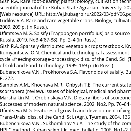
Gish R.A. Rare root-bearing plants: biology, cultivation tech
scientific journal of the Kuban State Agrarian University. 20
[Web resource] URL: http://ej.kubagro.ru/2022/03/pdf/06.pdf.
Ludilov V.A. Rare and rare vegetable crops. Biology, culti
2009. 209 p. (In Russ.).
Ufimtseva M.G. Salsify (Tragopogon porrifolius) as a source 
Russia. 2019. No3-4(87-88). Pp. 2–4 (In Russ.).
Gish R.A. Sparsely distributed vegetable crops: textbook. Kr
Rumyantseva O.N. Chemical and technological assessment of 
cycle «freezing-storage-processing»: diss. of the Cand. Sci. 
of Cold and Food Technology. 1999. 169 p. (In Russ.).
Bubenchikova V.N., Prokhorova S.A. Flavonoids of salsify. Bul
P. 272.
Sampiev A.M., Khochava M.R., Onbysh T.E. The current state
scorzonera (review). Issues of biological, medical and pharm
Marshalkin M.F. Orobinskaya V.N. Dietary fibers of scorzone
Successes of modern natural science. 2002. No2. Pp. 76–84 (
Ufimtseva M.G. Features of growth and development of veget
Trans-Urals: diss. of the Cand. Sci. (Agr.). Tyumen. 2004. 135 p
Bubenchikova V.N., Sukhomlinov Yu.A. The study of the c
HPLC method. Kuban scientific. med. bulletin. 2006. No1–2. P