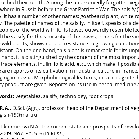
eached their zenith. Among the undeservedly forgotten vege
where in Russia before the Great Patriotic War. The salsify
y. It has a number of other names: goatbeard plant, white roo
fy. The palette of names of the salsify, in itself, speaks of a
eoples of the world with it. Its leaves outwardly resemble l
d the salsify for the similarity of the leaves, others for the si
ike wild plants, shows natural resistance to growing conditio
sistant. On the one hand, this plant is remarkable for its un
 hand, it is distinguished by the content of the most impor
, trace elements, inulin, folic acid, etc., which make it possi
 are reports of its cultivation in industrial culture in France
ing in Russia. Morphobiological features, detailed agrotech
ry product are given. Reports on its use in herbal medicine 
words:
vegetables, salsify, technology, root crops
R.A.,
D.Sci. (Agr.), professor, head of the Department of Ve
 gish-19@mail.ru
Tikhomirova N.A. The current state and prospects of develo
2009. No7. Pp. 5–6 (In Russ.).