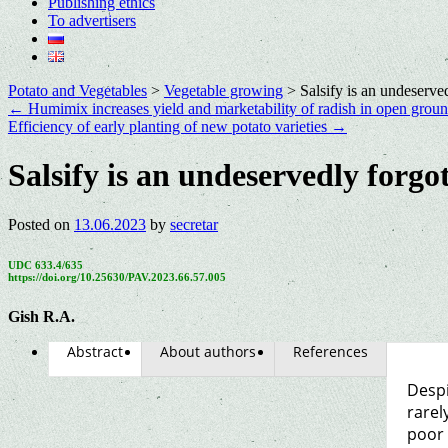
Publishing ethics
To advertisers
Potato and Vegetables
>
Vegetable growing
>
Salsify is an undeserve
←
Humimix increases yield and marketability of radish in open grou
Efficiency of early planting of new potato varieties
→
Salsify is an undeservedly forgo
Posted on
13.06.2023
by
secretar
UDC 633.4/635
https://doi.org/10.25630/PAV.2023.66.57.005
Gish R.A.
Abstract
About authors
References
Despi
rarel
poor 