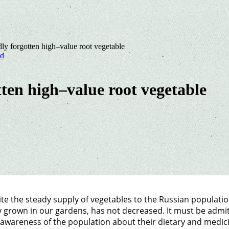
dly forgotten high–value root vegetable
nd
tten high–value root vegetable
te the steady supply of vegetables to the Russian populati
y grown in our gardens, has not decreased. It must be admit
awareness of the population about their dietary and medicin