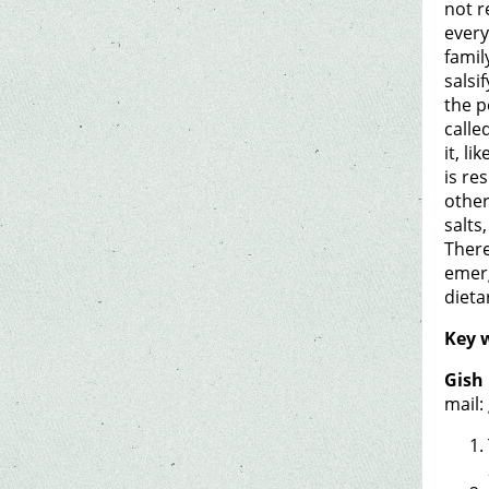
not r
every
famil
salsi
the p
calle
it, l
is re
other
salts
There
emerg
dieta
Key 
Gish 
mail: