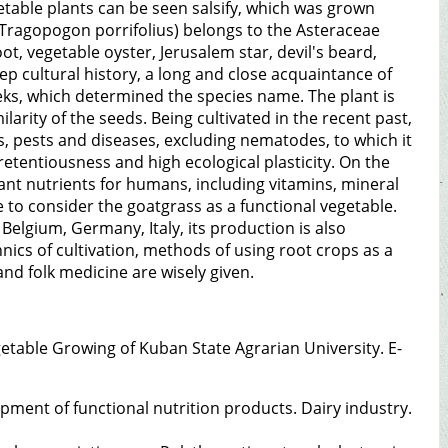
table plants can be seen salsify, which was grown
 (Tragopogon porrifolius) belongs to the Asteraceae
t, vegetable oyster, Jerusalem star, devil's beard,
 deep cultural history, a long and close acquaintance of
eeks, which determined the species name. The plant is
milarity of the seeds. Being cultivated in the recent past,
ns, pests and diseases, excluding nematodes, to which it
pretentiousness and high ecological plasticity. On the
tant nutrients for humans, including vitamins, mineral
ble to consider the goatgrass as a functional vegetable.
, Belgium, Germany, Italy, its production is also
nics of cultivation, methods of using root crops as a
and folk medicine are wisely given.
getable Growing of Kuban State Agrarian University. E-
pment of functional nutrition products. Dairy industry.