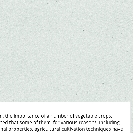
on, the importance of a number of vegetable crops,
ted that some of them, for various reasons, including
al properties, agricultural cultivation techniques have