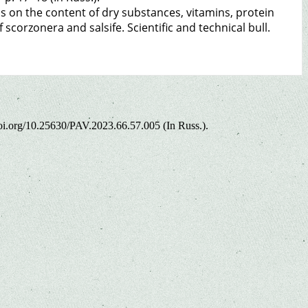
ns on the content of dry substances, vitamins, protein
scorzonera and salsife. Scientific and technical bull.
/doi.org/10.25630/PAV.2023.66.57.005 (In Russ.).