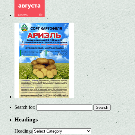
Search for:
Headings
Headings