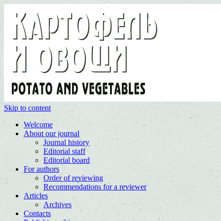
Skip to content
Welcome
About our journal
Journal history
Editorial staff
Editorial board
For authors
Order of reviewing
Recommendations for a reviewer
Articles
Archives
Contacts