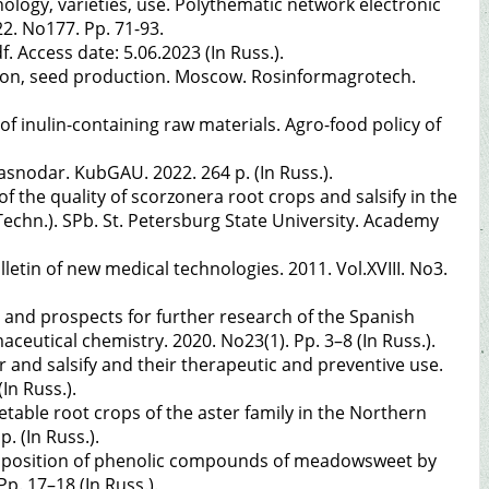
nology, varieties, use. Polythematic network electronic
22. No177. Pp. 71-93.
 Access date: 5.06.2023 (In Russ.).
vation, seed production. Moscow. Rosinformagrotech.
of inulin-containing raw materials. Agro-food policy of
asnodar. KubGAU. 2022. 264 p. (In Russ.).
the quality of scorzonera root crops and salsify in the
(Techn.). SPb. St. Petersburg State University. Academy
letin of new medical technologies. 2011. Vol.XVIII. No3.
 and prospects for further research of the Spanish
aceutical chemistry. 2020. No23(1). Pp. 3–8 (In Russ.).
r and salsify and their therapeutic and preventive use.
In Russ.).
able root crops of the aster family in the Northern
. (In Russ.).
omposition of phenolic compounds of meadowsweet by
p. 17–18 (In Russ.).