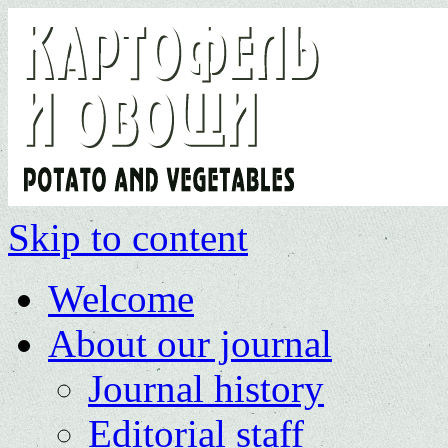
Skip to content
Welcome
About our journal
Journal history
Editorial staff