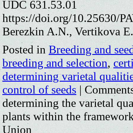
UDC 631.53.01
https://doi.org/10.25630/P
Berezkin A.N., Vertikova Е
Posted in
Breeding and see
breeding and selection
,
cert
determining varietal qualiti
control of seeds
|
Comments
determining the varietal qual
plants within the framewor
Union