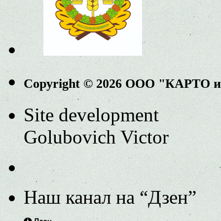
Copyright © 2026 ООО "КАРТО 
Site development
Golubovich Victor
Наш канал на “Дзен”