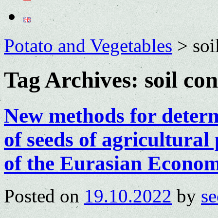
Potato and Vegetables
>
soi
Tag Archives:
soil con
New methods for determi
of seeds of agricultura
of the Eurasian Econo
Posted on
19.10.2022
by
se