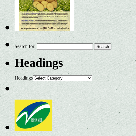
Search for:
Headings
Headings