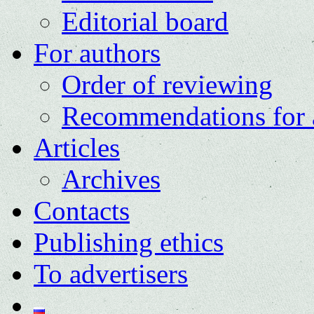
Editorial board
For authors
Order of reviewing
Recommendations for 
Articles
Archives
Contacts
Publishing ethics
To advertisers