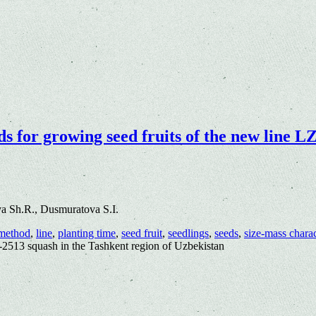
 for growing seed fruits of the new line LZ
a Sh.R., Dusmuratova S.I.
method
,
line
,
planting time
,
seed fruit
,
seedlings
,
seeds
,
size-mass charac
Z-2513 squash in the Tashkent region of Uzbekistan