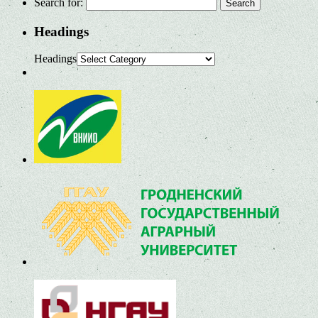
Search for:
Headings
Headings