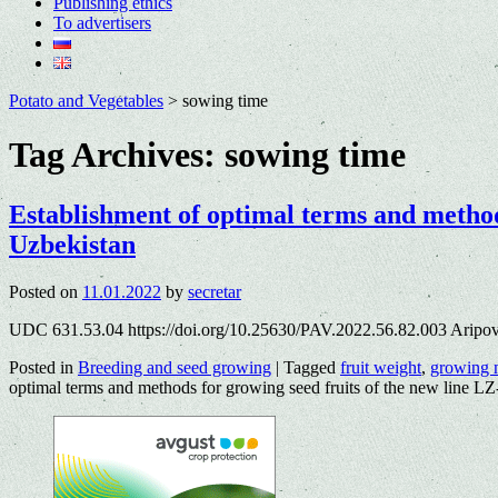
Publishing ethics
To advertisers
Potato and Vegetables
>
sowing time
Tag Archives:
sowing time
Establishment of optimal terms and methods
Uzbekistan
Posted on
11.01.2022
by
secretar
UDC 631.53.04 https://doi.org/10.25630/PAV.2022.56.82.003 Aripov
Posted in
Breeding and seed growing
|
Tagged
fruit weight
,
growing 
optimal terms and methods for growing seed fruits of the new line L