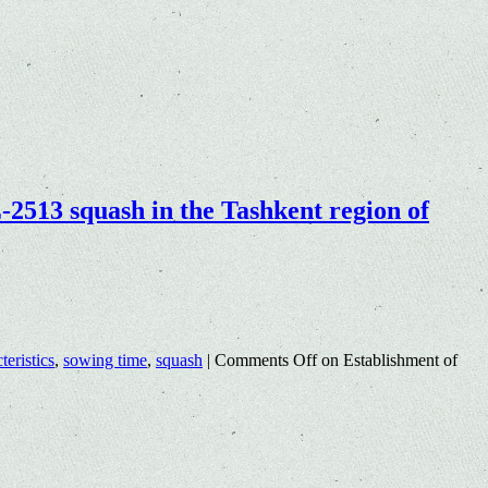
-2513 squash in the Tashkent region of
teristics
,
sowing time
,
squash
|
Comments Off
on Establishment of