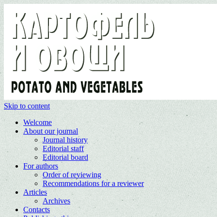
Skip to content
Welcome
About our journal
Journal history
Editorial staff
Editorial board
For authors
Order of reviewing
Recommendations for a reviewer
Articles
Archives
Contacts