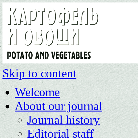
Skip to content
Welcome
About our journal
Journal history
Editorial staff