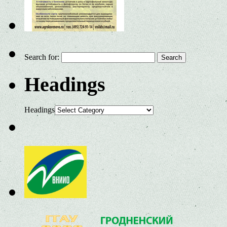
Search for:
Headings
Headings