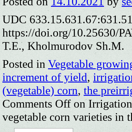
Posted on
14.10.2021
by
se
UDC 633.15.631.67:631.5
https://doi.org/10.25630/
T.E., Kholmurodov Sh.M.
Posted in
Vegetable growin
increment of yield
,
irrigatio
(vegetable) corn
,
the preirr
Comments Off
on Irrigation
vegetable corn varieties in