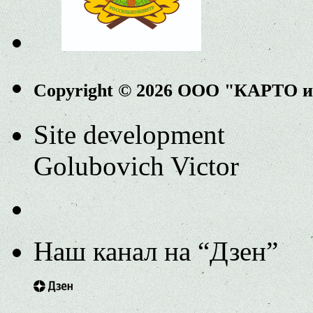
Copyright © 2026 ООО "КАРТО 
Site development
Golubovich Victor
Наш канал на “Дзен”