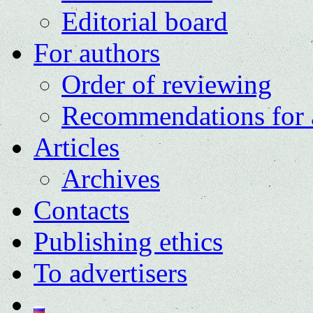
Editorial board
For authors
Order of reviewing
Recommendations for 
Articles
Archives
Contacts
Publishing ethics
To advertisers