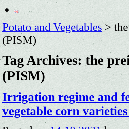
Potato and Vegetables
>
the
(PISM)
Tag Archives:
the pre
(PISM)
Irrigation regime and fe
vegetable corn varietie