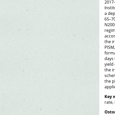
2017–
Insti
a dep
65–70
N200P
regim
accor
the i
PISM,
forma
days 
yield
the i
schem
the p
appli
Key 
rate,
Osto