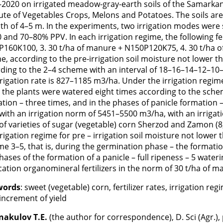
2020 on irrigated meadow-gray-earth soils of the Samarkand
tute of Vegetables Crops, Melons and Potatoes. The soils 
th of 4–5 m. In the experiments, two irrigation modes were s
 and 70–80% PPV. In each irrigation regime, the following fe
160K100, 3. 30 t/ha of manure + N150P120K75, 4. 30 t/ha o
e, according to the pre-irrigation soil moisture not lower t
ding to the 2–4 scheme with an interval of 18–16–14–12–10–1
rrigation rate is 827–1185 m3/ha. Under the irrigation regim
 the plants were watered eight times according to the scheme
tion – three times, and in the phases of panicle formation –
with an irrigation norm of 5451–5500 m3/ha, with an irrig
 of varieties of sugar (vegetable) corn Sherzod and Zamon 
rrigation regime for pre – irrigation soil moisture not lowe
e 3–5, that is, during the germination phase – the formation
hases of the formation of a panicle – full ripeness – 5 wate
cation organomineral fertilizers in the norm of 30 t/ha of
words
: sweet (vegetable) corn, fertilizer rates, irrigation reg
 increment of yield
nakulov T.E.
(the author for correspondence), D. Sci (Agr.)