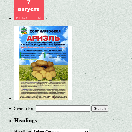
Search for:
Headings
Headings