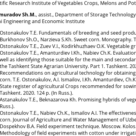
tific Research Institute of Vegetables Crops, Melons and Po
muradov Sh.M.
, assist., Department of Storage Technology
i Engineering and Economic Institute
Ostonakulov T.E. Fundamentals of breeding and seed productio
Burkhonov Sh.O., Narzieva S.Kh. Sweet corn. Monography. Tas
Ostonakulov T.E., Zuev V.I., Kodirkhuzhaev O.K. Vegetable gro
Ostonakulov T.E., Amanturdiev I.Kh., Nabiev Ch.K. Evaluatio
well as identifying those suitable for the main and secondar
the Tashkent State Agrarian University. Part 1. Tashkent. 202
Recommendations on agricultural technology for obtaining hi
corn. T.E. Ostonakulov, A.I. Ismailov, I.Kh. Amanturdiev, Ch.K
State register of agricultural Crops recommended for sowing
Tashkent. 2020. 124 p. (In Russ.).
Astanakulov T.E., Beknazarova Kh. Promising hybrids of vege
Russ.).
Ostonakulov T.E., Nabiev Ch.K., Ismailov A.I. The effectivenes
corn. Journal of Agriculture and Water Management of Uzbeki
Dospekhov B.A. Field experiment technique. Moscow. Kolos. 1
Methodology of field experiments with cotton under irrigati