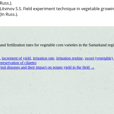
Russ.).
Litvinov S.S. Field experiment technique in vegetable growi
(In Russ.).
 fertilization rates for vegetable corn varieties in the Samarkand reg
,
increment of yield
,
irrigation rate
,
irrigation regime
,
sweet (vegetable)
reservation of сilantro
viral diseases and their impact on potato yield in the field
→