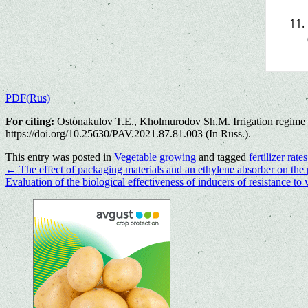
PDF(Rus)
For citing:
Ostonakulov T.E., Kholmurodov Sh.M. Irrigation regime and
https://doi.org/10.25630/PAV.2021.87.81.003 (In Russ.).
This entry was posted in
Vegetable growing
and tagged
fertilizer rates
←
The effect of packaging materials and an ethylene absorber on the p
Evaluation of the biological effectiveness of inducers of resistance to 