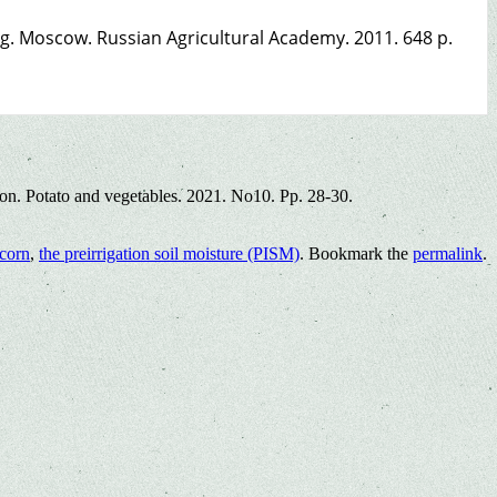
ng. Moscow. Russian Agricultural Academy. 2011. 648 p.
ion. Potato and vegetables. 2021. No10. Pp. 28-30.
 corn
,
the preirrigation soil moisture (PISM)
. Bookmark the
permalink
.