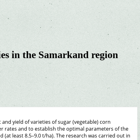
eties in the Samarkand region
and yield of varieties of sugar (vegetable) corn
r rates and to establish the optimal parameters of the
ld (at least 8.5–9.0 t/ha). The research was carried out in