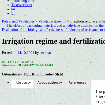
Publishing ethics
To advertisers
Potato and Vegetables
>
Vegetable growing
>
Irrigation regime and fe
←
The effect of packaging materials and an ethylene absorber on the p
Evaluation of the biological effectiveness of inducers of resistance to 
Irrigation regime and fertilizat
Posted on
14.10.2021
by
secretar
UDC 633.15.631.67:631.51
https://doi.org/10.25630/PAV.2021.87.81.003
Ostonakulov T.E., Kholmurodov Sh.M.
Abstract
About authors
References
The p
Sherz
irrig