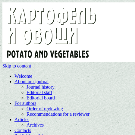
Skip to content
Welcome
About our journal
Journal history
Editorial staff
Editorial board
For authors
Order of reviewing
Recommendations for a reviewer
Articles
Archives
Contacts