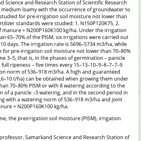
 Science and Research Station of Scientific Research
are medium loamy with the occurrence of groundwater to
tudied for pre-irrigation soil moisture not lower than
rtilizer standards were studied: 1. N150P120K75, 2.
f manure + N200P160K100 kg/ha. Under the irrigation
han 65–70% of the PISM, six irrigations were carried out
0 days. The irrigation rate is 5696–5734 m3/ha, while
e for pre-irrigation soil moisture not lower than 70–80%
 3–5, that is, in the phases of germination – panicle
 full ripeness – five times every 15–13–10–9–8–7–7–9
ation norm of 536–918 m3/ha. A high and guaranteed
(8,6–10 t/ha) can be obtained when growing them under
r than 70–80% PISM or with 8 watering according to the
 of a panicle –3 watering, and in the second period in
ring with a watering norm of 536–918 m3/ha and joint
 manure + N200P160K100 kg/ha.
ime, the preirrigation soil moisture (PISM), irrigation
, professor, Samarkand Science and Research Station of