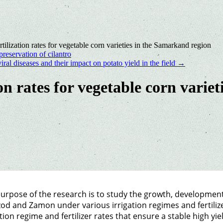
rtilization rates for vegetable corn varieties in the Samarkand region
reservation of сilantro
viral diseases and their impact on potato yield in the field
→
ion rates for vegetable corn vari
urpose of the research is to study the growth, development 
od and Zamon under various irrigation regimes and fertilize
ation regime and fertilizer rates that ensure a stable high yie