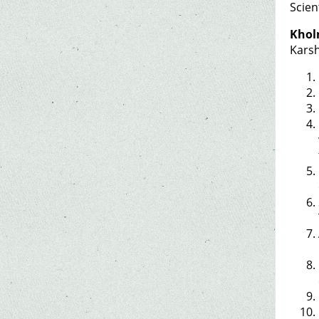
Scien
Khol
Karsh