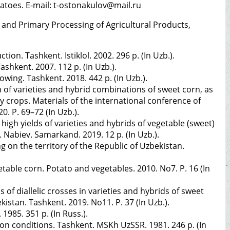
tatoes. E-mail: t-ostonakulov@mail.ru
 and Primary Processing of Agricultural Products,
n. Tashkent. Istiklol. 2002. 296 p. (In Uzb.).
hkent. 2007. 112 p. (In Uzb.).
wing. Tashkent. 2018. 442 p. (In Uzb.).
n of varieties and hybrid combinations of sweet corn, as
y crops. Materials of the international conference of
0. P. 69–72 (In Uzb.).
gh yields of varieties and hybrids of vegetable (sweet)
. Nabiev. Samarkand. 2019. 12 p. (In Uzb.).
 on the territory of the Republic of Uzbekistan.
table corn. Potato and vegetables. 2010. No7. P. 16 (In
s of diallelic crosses in varieties and hybrids of sweet
stan. Tashkent. 2019. No11. P. 37 (In Uzb.).
985. 351 p. (In Russ.).
on conditions. Tashkent. MSKh UzSSR. 1981. 246 p. (In