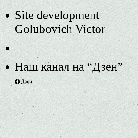
Site development
Golubovich Victor
Наш канал на “Дзен”