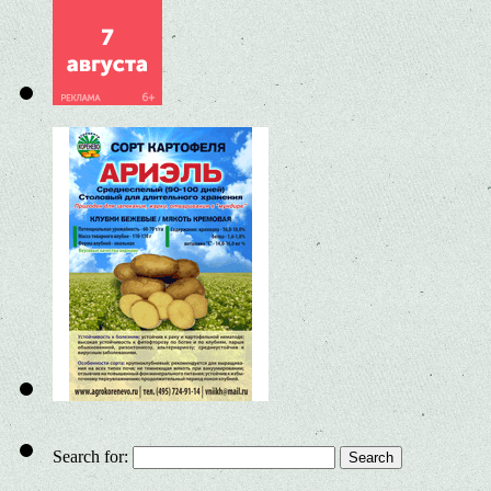
Search for: