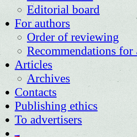
Editorial board
For authors
Order of reviewing
Recommendations for 
Articles
Archives
Contacts
Publishing ethics
To advertisers