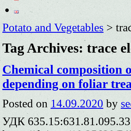
Potato and Vegetables
>
tra
Tag Archives:
trace e
Chemical composition o
depending on foliar tre
Posted on
14.09.2020
by
se
УДК 635.15:631.81.095.33