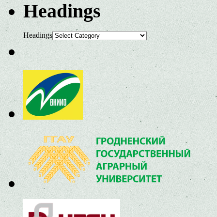
Headings
Headings