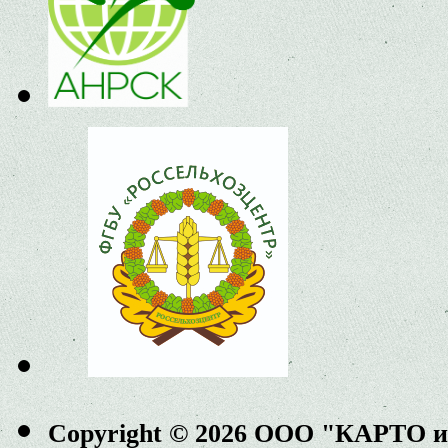
Copyright © 2026 ООО "КАРТО 