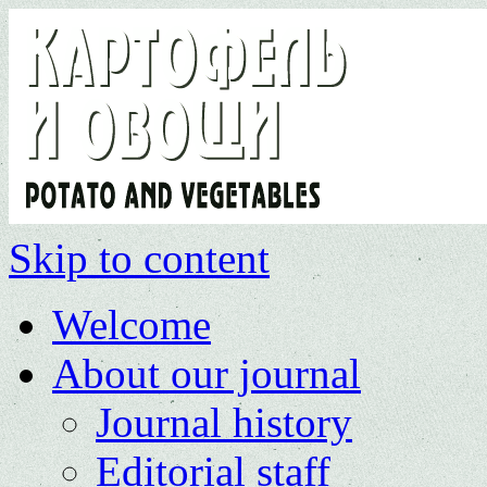
Skip to content
Welcome
About our journal
Journal history
Editorial staff