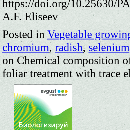
https://doi.org/10.25630/P
A.F. Eliseev
Posted in
Vegetable growin
chromium
,
radish
,
selenium
on Chemical composition o
foliar treatment with trace 