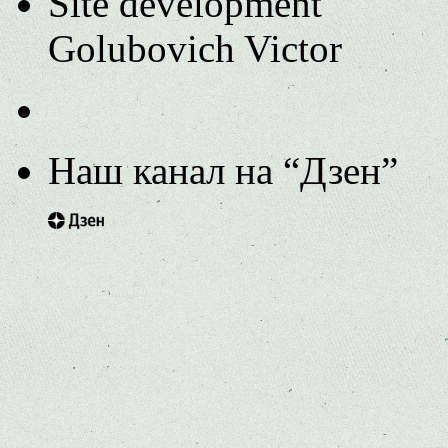
Site development
Golubovich Victor
Наш канал на “Дзен”