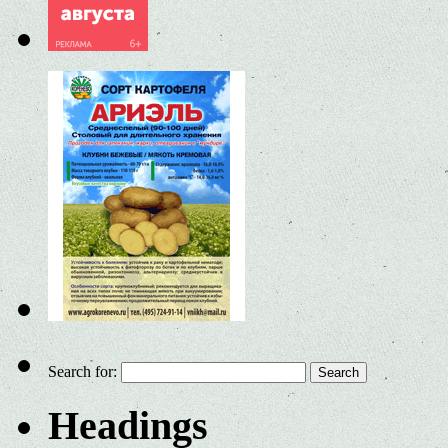
Search for:
Headings