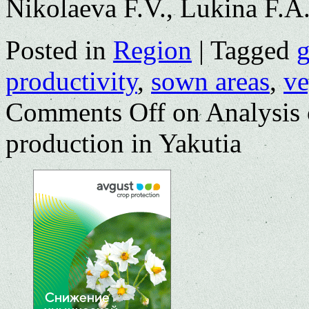
Nikolaeva F.V., Lukina F.A
Posted in
Region
|
Tagged
g
productivity
,
sown areas
,
ve
Comments Off
on Analysis 
production in Yakutia