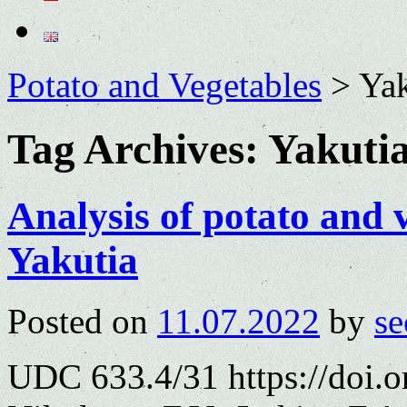
Potato and Vegetables
>
Yak
Tag Archives:
Yakuti
Analysis of potato and 
Yakutia
Posted on
11.07.2022
by
se
UDC 633.4/31 https://doi.