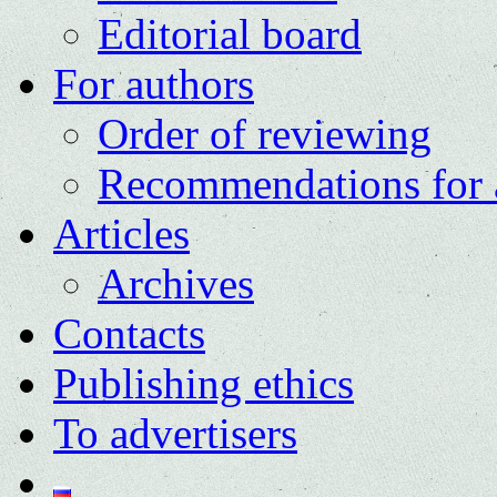
Editorial board
For authors
Order of reviewing
Recommendations for 
Articles
Archives
Contacts
Publishing ethics
To advertisers