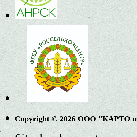
Copyright © 2026 ООО "КАРТО 