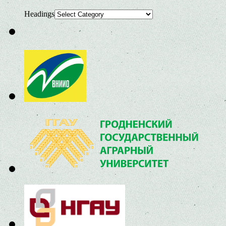
Headings