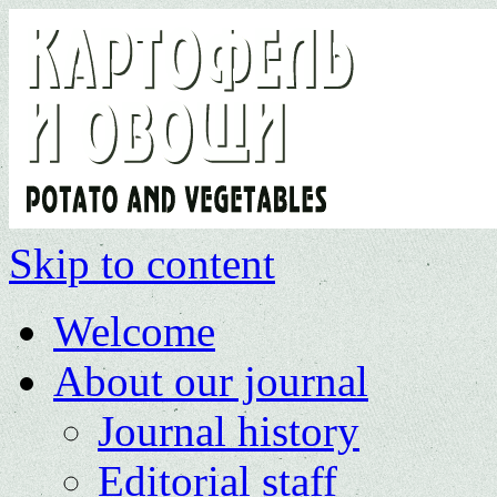
Skip to content
Welcome
About our journal
Journal history
Editorial staff