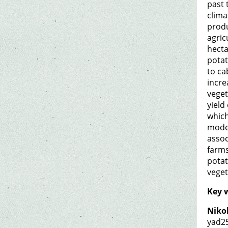
past 
clima
produ
agric
hecta
potat
to ca
incre
veget
yield
which
moder
assoc
farms
potat
veget
Key 
Nikol
yad2