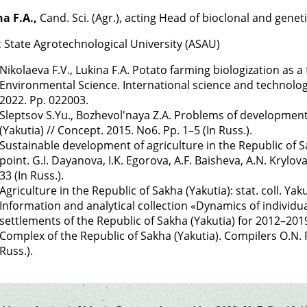
a F.A.,
Cand. Sci. (Agr.), acting Head of bioclonal and genet
c State Agrotechnological University (ASAU)
Nikolaeva F.V., Lukina F.A. Potato farming biologization as a
Environmental Science. International science and technolog
2022. Pp. 022003.
Sleptsov S.Yu., Bozhevol'naya Z.A. Problems of development
(Yakutia) // Concept. 2015. No6. Pp. 1–5 (In Russ.).
Sustainable development of agriculture in the Republic of Sa
point. G.I. Dayanova, I.K. Egorova, A.F. Baisheva, A.N. Krylov
33 (In Russ.).
Agriculture in the Republic of Sakha (Yakutia): stat. coll. Yak
Information and analytical collection «Dynamics of individua
settlements of the Republic of Sakha (Yakutia) for 2012–201
Complex of the Republic of Sakha (Yakutia). Compilers O.N. Po
Russ.).