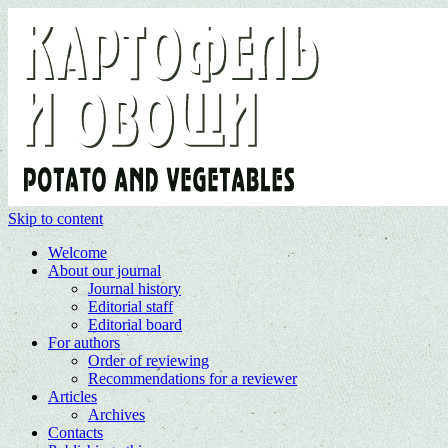
Skip to content
Welcome
About our journal
Journal history
Editorial staff
Editorial board
For authors
Order of reviewing
Recommendations for a reviewer
Articles
Archives
Contacts