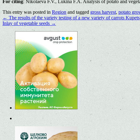
For citing
: Nikolaeva F.V., Lukina F.A. Analysis of potato and veget
This entry was posted in
Region
and tagged
gross harvest
,
potato gro
←
The results of the variety testing of a new variety of carrots Kupets
Inlay of vegetable seeds
→