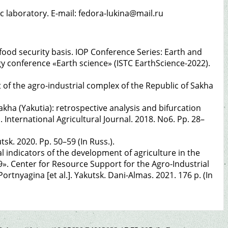
ic laboratory. E-mail: fedora-lukina@mail.ru
 food security basis. IOP Conference Series: Earth and
y conference «Earth science» (ISTC EarthScience-2022).
 of the agro-industrial complex of the Republic of Sakha
kha (Yakutia): retrospective analysis and bifurcation
a. International Agricultural Journal. 2018. No6. Pp. 28–
utsk. 2020. Pp. 50–59 (In Russ.).
l indicators of the development of agriculture in the
9». Center for Resource Support for the Agro-Industrial
rtnyagina [et al.]. Yakutsk. Dani-Almas. 2021. 176 p. (In