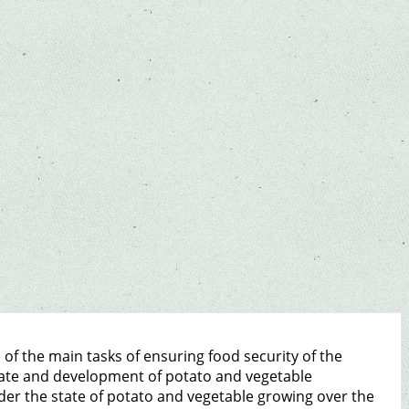
of the main tasks of ensuring food security of the
state and development of potato and vegetable
sider the state of potato and vegetable growing over the