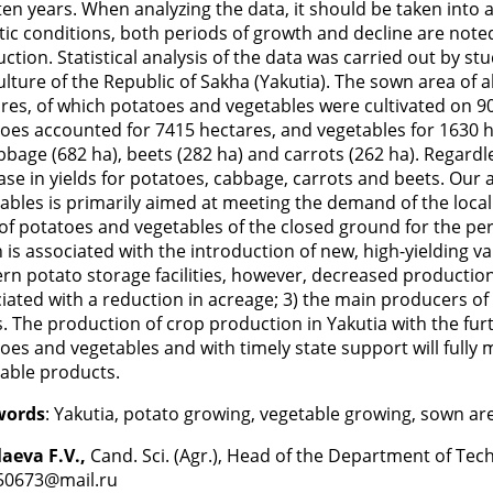
ten years. When analyzing the data, it should be taken into a
tic conditions, both periods of growth and decline are not
ction. Statistical analysis of the data was carried out by study
ulture of the Republic of Sakha (Yakutia). The sown area of a
res, of which potatoes and vegetables were cultivated on 90
oes accounted for 7415 hectares, and vegetables for 1630 
bbage (682 ha), beets (282 ha) and carrots (262 ha). Regardl
ase in yields for potatoes, cabbage, carrots and beets. Our
ables is primarily aimed at meeting the demand of the local
 of potatoes and vegetables of the closed ground for the pe
 is associated with the introduction of new, high-yielding var
n potato storage facilities, however, decreased production 
iated with a reduction in acreage; 3) the main producers o
. The production of crop production in Yakutia with the furt
oes and vegetables and with timely state support will fully
able products.
words
: Yakutia, potato growing, vegetable growing, sown are
aeva F.V.,
Cand. Sci. (Agr.), Head of the Department of Tec
50673@mail.ru