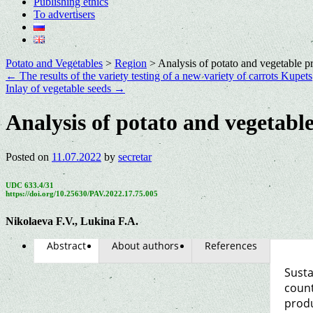
Publishing ethics
To advertisers
Potato and Vegetables
>
Region
>
Analysis of potato and vegetable p
←
The results of the variety testing of a new variety of carrots Kupets
Inlay of vegetable seeds
→
Analysis of potato and vegetabl
Posted on
11.07.2022
by
secretar
UDC 633.4/31
https://doi.org/10.25630/PAV.2022.17.75.005
Nikolaeva F.V., Lukina F.A.
Abstract
About authors
References
Susta
count
produ