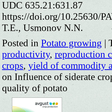
UDC 635.21:631.87
https://doi.org/10.25630/
T.E., Usmonov N.N.
Posted in
Potato growing
|
productivity
,
reproduction c
crops
,
yield of commodity a
on Influence of siderate crop
quality of potato