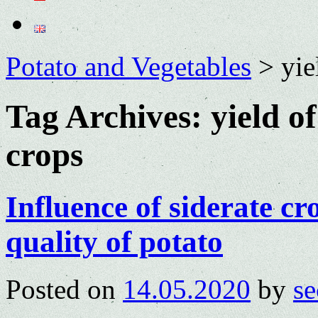
Potato and Vegetables
>
yie
Tag Archives:
yield o
crops
Influence of siderate cro
quality of potato
Posted on
14.05.2020
by
se