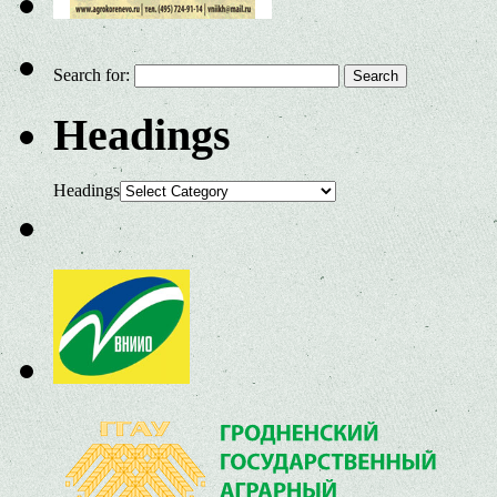
Search for:
Headings
Headings