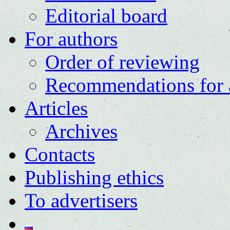
Editorial board
For authors
Order of reviewing
Recommendations for 
Articles
Archives
Contacts
Publishing ethics
To advertisers