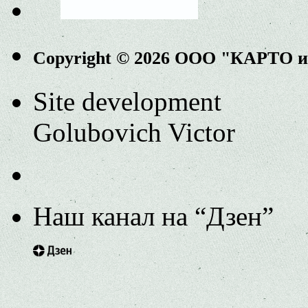
Copyright © 2026 ООО "КАРТО 
Site development
Golubovich Victor
Наш канал на “Дзен”