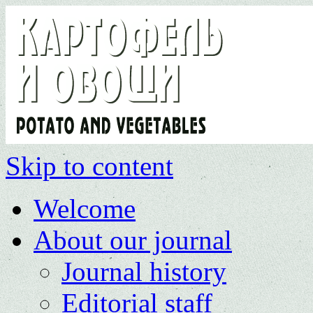
Skip to content
Welcome
About our journal
Journal history
Editorial staff