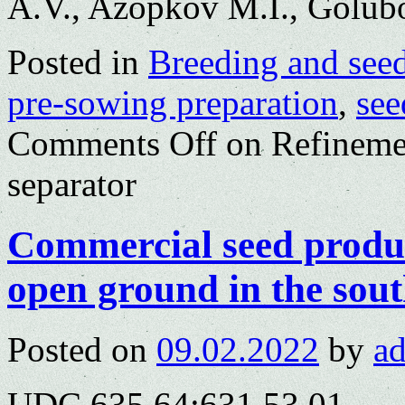
A.V., Azopkov M.I., Golub
Posted in
Breeding and see
pre-sowing preparation
,
see
Comments Off
on Refinemen
separator
Commercial seed produc
open ground in the sout
Posted on
09.02.2022
by
a
UDC 635.64:631.53.01