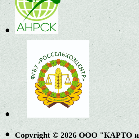
Copyright © 2026 ООО "КАРТО 