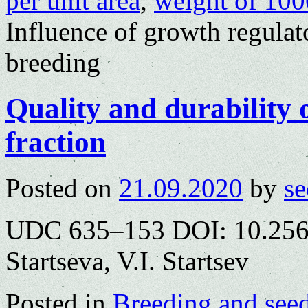
per unit area
,
weight of 100
Influence of growth regulat
breeding
Quality and durability 
fraction
Posted on
21.09.2020
by
se
UDC 635–153 DOI: 10.2563
Startseva, V.I. Startsev
Posted in
Breeding and see