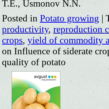
T.E., Usmonov N.N.
Posted in
Potato growing
|
productivity
,
reproduction c
crops
,
yield of commodity a
on Influence of siderate crop
quality of potato