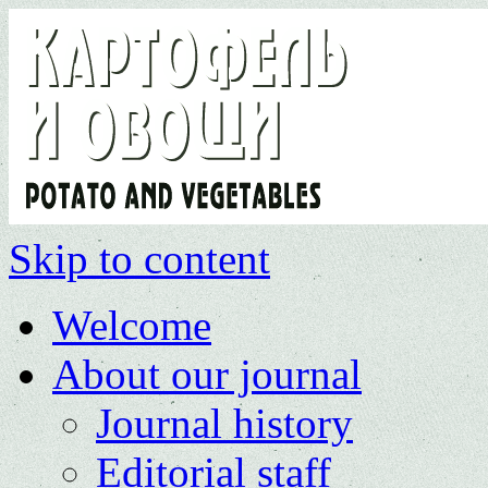
Skip to content
Welcome
About our journal
Journal history
Editorial staff