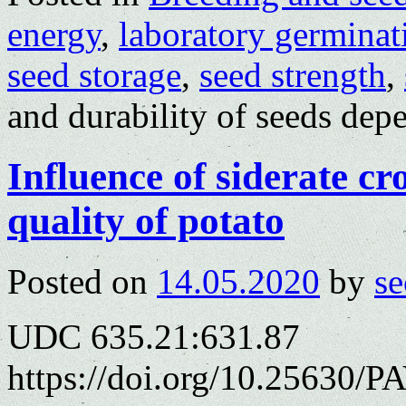
energy
,
laboratory germinat
seed storage
,
seed strength
,
and durability of seeds dep
Influence of siderate cro
quality of potato
Posted on
14.05.2020
by
se
UDC 635.21:631.87
https://doi.org/10.25630/