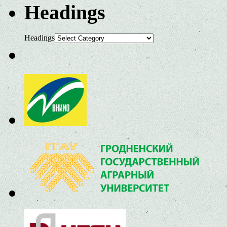
Headings
Headings