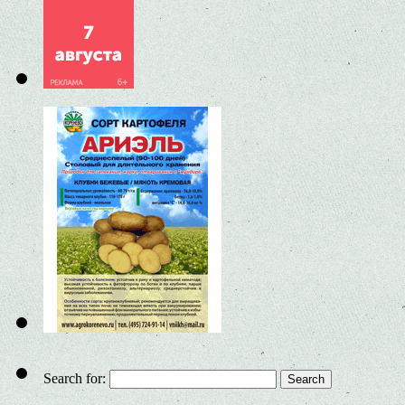
Search for: