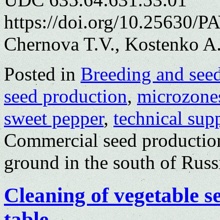
https://doi.org/10.25630/P
Chernova T.V., Kostenko A
Posted in
Breeding and see
seed production
,
microzone
sweet pepper
,
technical sup
Commercial seed production
ground in the south of Russ
Cleaning of vegetable s
table