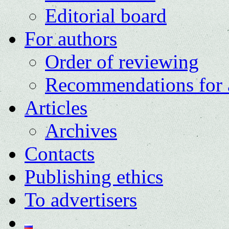
Editorial board
For authors
Order of reviewing
Recommendations for 
Articles
Archives
Contacts
Publishing ethics
To advertisers