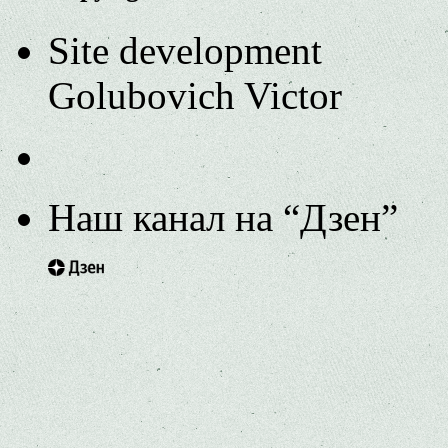
Site development
Golubovich Victor
Наш канал на “Дзен”