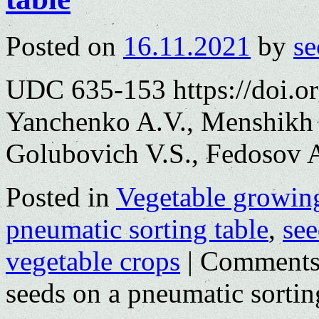
Posted on
16.11.2021
by
se
UDC 635-153 https://doi.o
Yanchenko A.V., Menshikh 
Golubovich V.S., Fedosov 
Posted in
Vegetable growin
pneumatic sorting table
,
see
vegetable crops
|
Comments
seeds on a pneumatic sortin