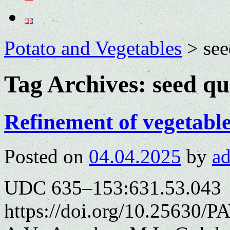
Potato and Vegetables
>
see
Tag Archives:
seed qu
Refinement of vegetable
Posted on
04.04.2025
by
a
UDC 635–153:631.53.043
https://doi.org/10.25630/