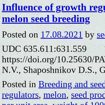
Influence of growth reg
melon seed breeding
Posted on
17.08.2021
by
se
UDC 635.611:631.559
https://doi.org/10.25630/
N.V., Shaposhnikov D.S., G
Posted in
Breeding and see
regulators
,
melon
,
seed pro