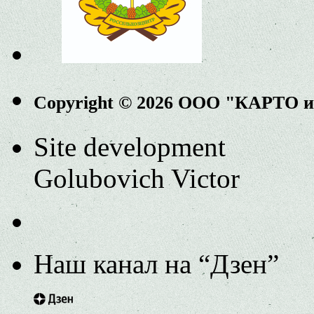
Copyright © 2026 ООО "КАРТО 
Site development
Golubovich Victor
Наш канал на “Дзен”