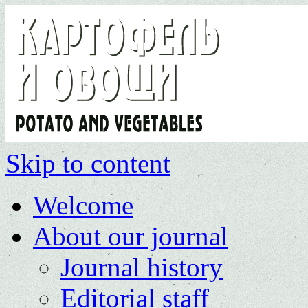
Skip to content
Welcome
About our journal
Journal history
Editorial staff