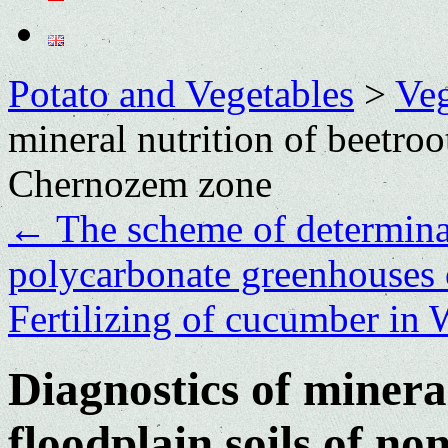
Potato and Vegetables
>
Veg
mineral nutrition of beetroo
Chernozem zone
←
The scheme of determinat
polycarbonate greenhouses o
Fertilizing of cucumber in 
Diagnostics of mineral
floodplain soils of n