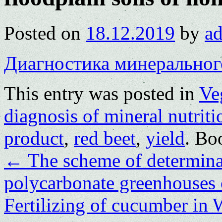
Posted on
18.12.2019
by
a
Диагностика минеральног
This entry was posted in
Ve
diagnosis of mineral nutriti
product
,
red beet
,
yield
. Bo
←
The scheme of determinat
polycarbonate greenhouses o
Fertilizing of cucumber in 