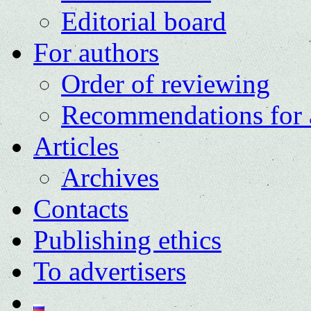
Editorial board
For authors
Order of reviewing
Recommendations for 
Articles
Archives
Contacts
Publishing ethics
To advertisers