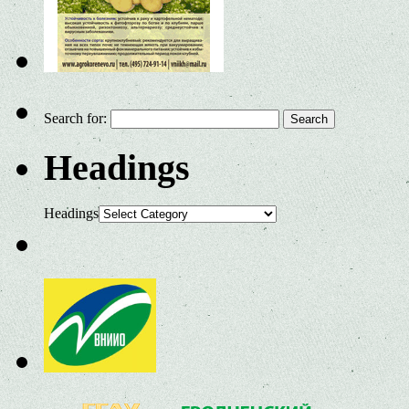
Search for:
Headings
Headings