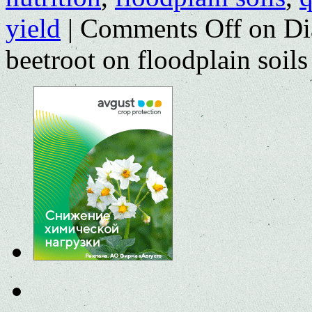
yield
|
Comments Off
on Dia
beetroot on floodplain soi