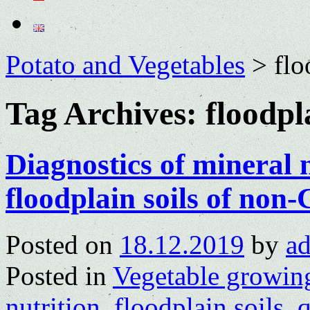
Potato and Vegetables
>
flo
Tag Archives:
floodpl
Diagnostics of mineral n
floodplain soils of no
Posted on
18.12.2019
by
a
Posted in
Vegetable growin
nutrition
,
floodplain soils
,
q