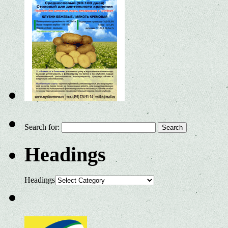
Search for:
Headings
Headings