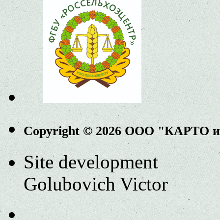
Copyright © 2026 ООО "КАРТО 
Site development
Golubovich Victor