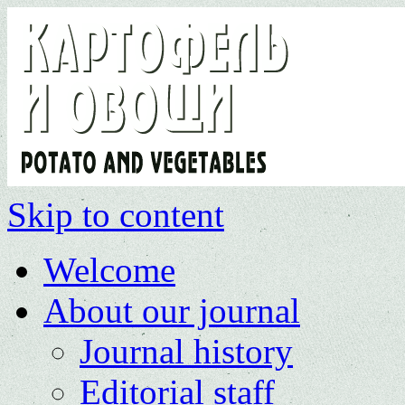
Skip to content
Welcome
About our journal
Journal history
Editorial staff