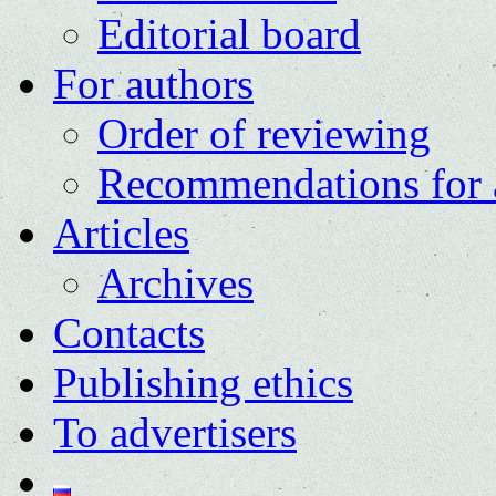
Editorial board
For authors
Order of reviewing
Recommendations for 
Articles
Archives
Contacts
Publishing ethics
To advertisers