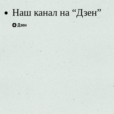
Наш канал на “Дзен”